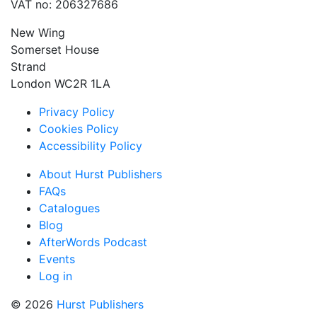
VAT no: 206327686
New Wing
Somerset House
Strand
London WC2R 1LA
Privacy Policy
Cookies Policy
Accessibility Policy
About Hurst Publishers
FAQs
Catalogues
Blog
AfterWords Podcast
Events
Log in
© 2026
Hurst Publishers