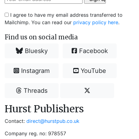
I agree to have my email address transferred to
Mailchimp. You can read our
privacy policy here
.
Find us on social media
Bluesky
Facebook
Instagram
YouTube
Threads
Hurst Publishers
Contact:
direct@hurstpub.co.uk
Company reg. no: 978557