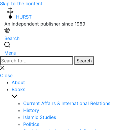
Skip to the content
HURST
An independent publisher since 1969
Search
Menu
Search
Search
for:
Close
search
Close
About
Books
Show
sub
Current Affairs & International Relations
menu
History
Islamic Studies
Politics