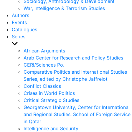
Sociology, Anthropology & Development
War, Intelligence & Terrorism Studies
Authors
Events
Catalogues
Series
Show
sub
African Arguments
menu
Arab Center for Research and Policy Studies
CERI/Sciences Po.
Comparative Politics and International Studies
Series, edited by Christophe Jaffrelot
Conflict Classics
Crises in World Politics
Critical Strategic Studies
Georgetown University, Center for International
and Regional Studies, School of Foreign Service
in Qatar
Intelligence and Security