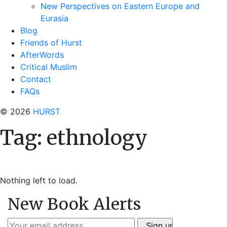
New Perspectives on Eastern Europe and
Eurasia
Blog
Friends of Hurst
AfterWords
Critical Muslim
Contact
FAQs
© 2026
HURST
Tag:
ethnology
Nothing left to load.
New Book Alerts