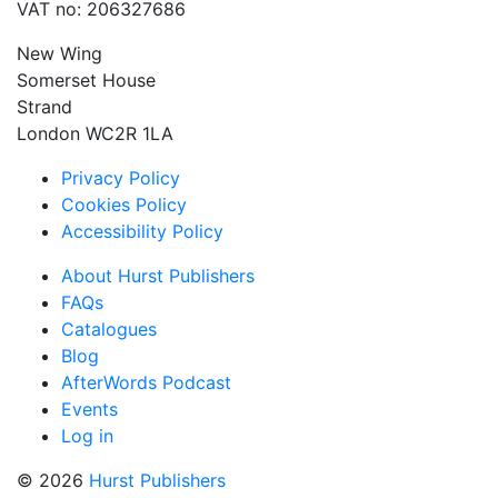
VAT no: 206327686
New Wing
Somerset House
Strand
London WC2R 1LA
Privacy Policy
Cookies Policy
Accessibility Policy
About Hurst Publishers
FAQs
Catalogues
Blog
AfterWords Podcast
Events
Log in
© 2026
Hurst Publishers