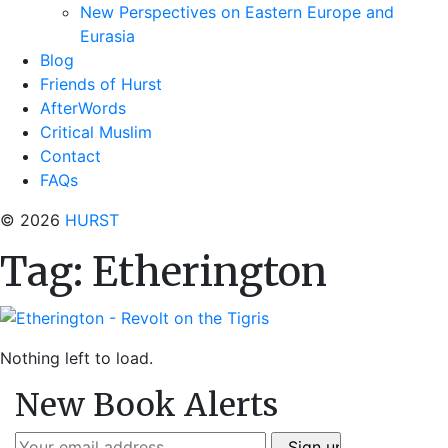
New Perspectives on Eastern Europe and
Eurasia
Blog
Friends of Hurst
AfterWords
Critical Muslim
Contact
FAQs
© 2026
HURST
Tag:
Etherington
Nothing left to load.
New Book Alerts