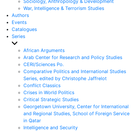
Sociology, Anthropology & Development
War, Intelligence & Terrorism Studies
Authors
Events
Catalogues
Series
Show
sub
African Arguments
menu
Arab Center for Research and Policy Studies
CERI/Sciences Po.
Comparative Politics and International Studies
Series, edited by Christophe Jaffrelot
Conflict Classics
Crises in World Politics
Critical Strategic Studies
Georgetown University, Center for International
and Regional Studies, School of Foreign Service
in Qatar
Intelligence and Security