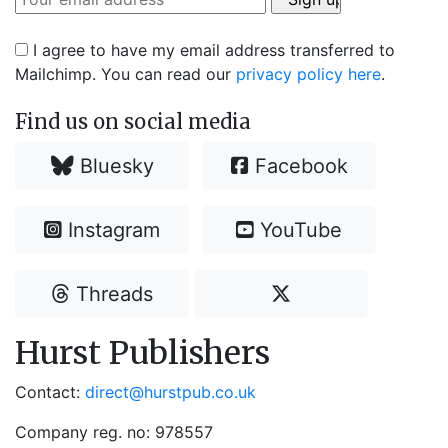
I agree to have my email address transferred to
Mailchimp. You can read our
privacy policy here
.
Find us on social media
Bluesky
Facebook
Instagram
YouTube
Threads
Hurst Publishers
Contact:
direct@hurstpub.co.uk
Company reg. no: 978557