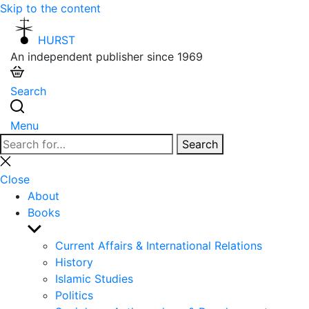
Skip to the content
HURST
An independent publisher since 1969
Search
Menu
Search
Search
for:
Close
search
Close
About
Books
Show
sub
Current Affairs & International Relations
menu
History
Islamic Studies
Politics