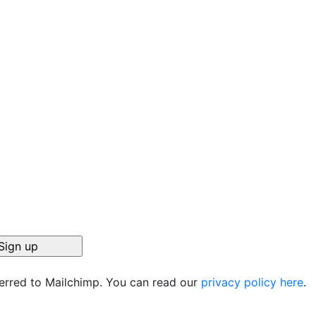
ferred to Mailchimp. You can read our
privacy policy here
.