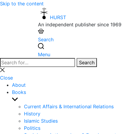
Skip to the content
HURST
An independent publisher since 1969
Search
Menu
Search
Search
for:
Close
search
Close
About
Books
Show
sub
Current Affairs & International Relations
menu
History
Islamic Studies
Politics