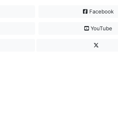
Facebook
YouTube