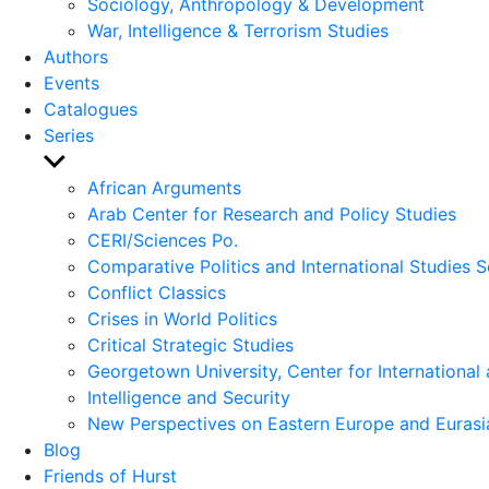
Sociology, Anthropology & Development
War, Intelligence & Terrorism Studies
Authors
Events
Catalogues
Series
Show
sub
African Arguments
menu
Arab Center for Research and Policy Studies
CERI/Sciences Po.
Comparative Politics and International Studies S
Conflict Classics
Crises in World Politics
Critical Strategic Studies
Georgetown University, Center for International 
Intelligence and Security
New Perspectives on Eastern Europe and Eurasi
Blog
Friends of Hurst