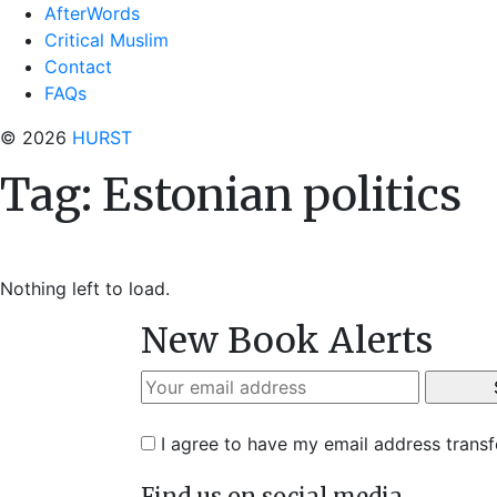
AfterWords
Critical Muslim
Contact
FAQs
© 2026
HURST
Tag:
Estonian politics
Nothing left to load.
New Book Alerts
I agree to have my email address trans
Find us on social media