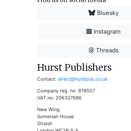
Bluesky
Instagram
Threads
Hurst Publishers
Contact:
direct@hurstpub.co.uk
Company reg. no: 978557
VAT no: 206327686
New Wing
Somerset House
Strand
London WC2R 1LA