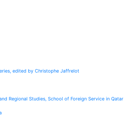
eries, edited by Christophe Jaffrelot
and Regional Studies, School of Foreign Service in Qatar
a