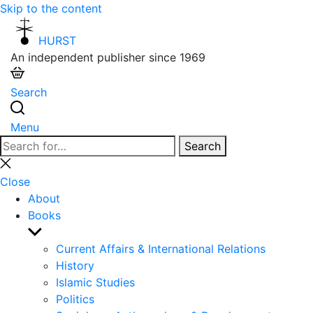
Skip to the content
HURST
An independent publisher since 1969
Search
Menu
Search
Search
for:
Close
search
Close
About
Books
Show
sub
Current Affairs & International Relations
menu
History
Islamic Studies
Politics