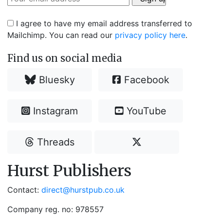
I agree to have my email address transferred to
Mailchimp. You can read our
privacy policy here
.
Find us on social media
Bluesky
Facebook
Instagram
YouTube
Threads
Hurst Publishers
Contact:
direct@hurstpub.co.uk
Company reg. no: 978557