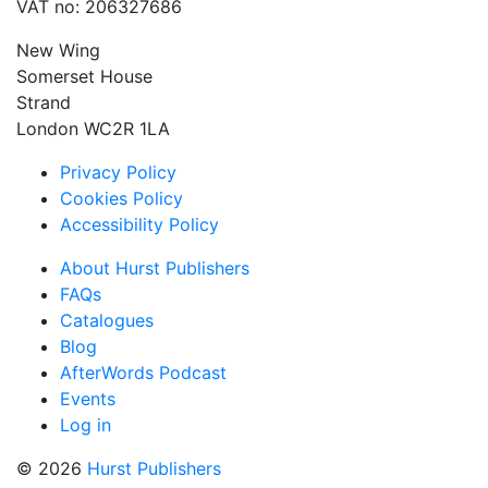
VAT no: 206327686
New Wing
Somerset House
Strand
London WC2R 1LA
Privacy Policy
Cookies Policy
Accessibility Policy
About Hurst Publishers
FAQs
Catalogues
Blog
AfterWords Podcast
Events
Log in
© 2026
Hurst Publishers