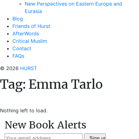
New Perspectives on Eastern Europe and
Eurasia
Blog
Friends of Hurst
AfterWords
Critical Muslim
Contact
FAQs
© 2026
HURST
Tag:
Emma Tarlo
Nothing left to load.
New Book Alerts