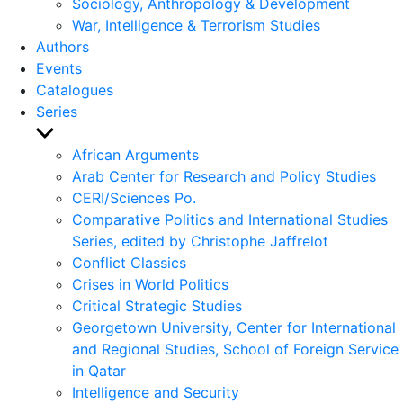
Sociology, Anthropology & Development
War, Intelligence & Terrorism Studies
Authors
Events
Catalogues
Series
Show
sub
African Arguments
menu
Arab Center for Research and Policy Studies
CERI/Sciences Po.
Comparative Politics and International Studies
Series, edited by Christophe Jaffrelot
Conflict Classics
Crises in World Politics
Critical Strategic Studies
Georgetown University, Center for International
and Regional Studies, School of Foreign Service
in Qatar
Intelligence and Security