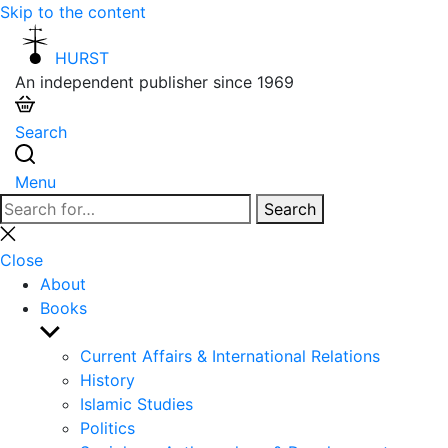
Skip to the content
HURST
An independent publisher since 1969
Search
Menu
Search
Search
for:
Close
search
Close
About
Books
Show
sub
Current Affairs & International Relations
menu
History
Islamic Studies
Politics