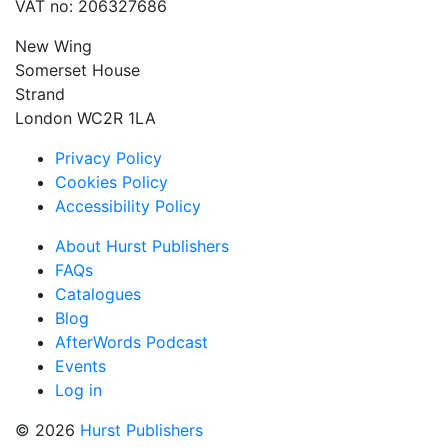
VAT no: 206327686
New Wing
Somerset House
Strand
London WC2R 1LA
Privacy Policy
Cookies Policy
Accessibility Policy
About Hurst Publishers
FAQs
Catalogues
Blog
AfterWords Podcast
Events
Log in
© 2026
Hurst Publishers