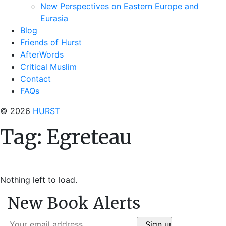
New Perspectives on Eastern Europe and
Eurasia
Blog
Friends of Hurst
AfterWords
Critical Muslim
Contact
FAQs
© 2026
HURST
Tag:
Egreteau
Nothing left to load.
New Book Alerts