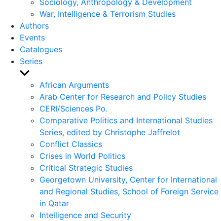
Sociology, Anthropology & Development
War, Intelligence & Terrorism Studies
Authors
Events
Catalogues
Series
Show
sub
African Arguments
menu
Arab Center for Research and Policy Studies
CERI/Sciences Po.
Comparative Politics and International Studies
Series, edited by Christophe Jaffrelot
Conflict Classics
Crises in World Politics
Critical Strategic Studies
Georgetown University, Center for International
and Regional Studies, School of Foreign Service
in Qatar
Intelligence and Security