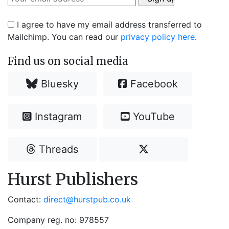
I agree to have my email address transferred to
Mailchimp. You can read our
privacy policy here
.
Find us on social media
Bluesky
Facebook
Instagram
YouTube
Threads
Hurst Publishers
Contact:
direct@hurstpub.co.uk
Company reg. no: 978557