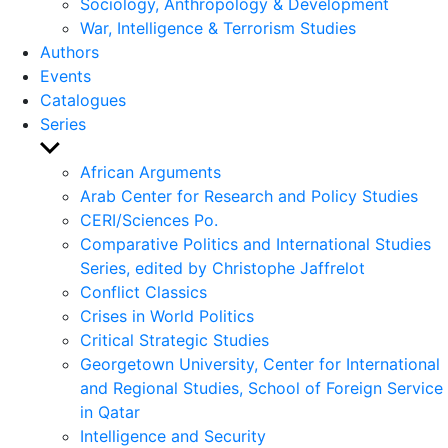
Sociology, Anthropology & Development
War, Intelligence & Terrorism Studies
Authors
Events
Catalogues
Series
Show
sub
African Arguments
menu
Arab Center for Research and Policy Studies
CERI/Sciences Po.
Comparative Politics and International Studies
Series, edited by Christophe Jaffrelot
Conflict Classics
Crises in World Politics
Critical Strategic Studies
Georgetown University, Center for International
and Regional Studies, School of Foreign Service
in Qatar
Intelligence and Security