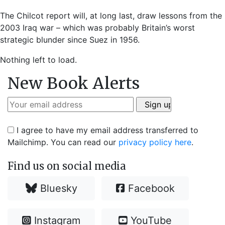
The Chilcot report will, at long last, draw lessons from the
2003 Iraq war – which was probably Britain’s worst
strategic blunder since Suez in 1956.
Nothing left to load.
New Book Alerts
I agree to have my email address transferred to
Mailchimp. You can read our
privacy policy here
.
Find us on social media
Bluesky
Facebook
Instagram
YouTube