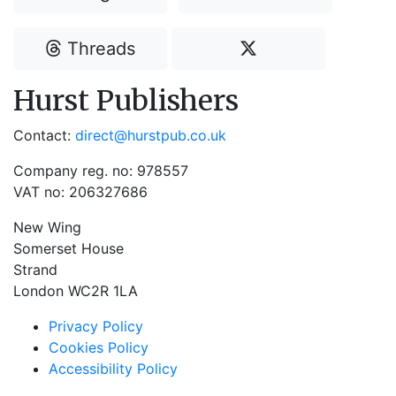
Threads
Hurst Publishers
Contact:
direct@hurstpub.co.uk
Company reg. no: 978557
VAT no: 206327686
New Wing
Somerset House
Strand
London WC2R 1LA
Privacy Policy
Cookies Policy
Accessibility Policy