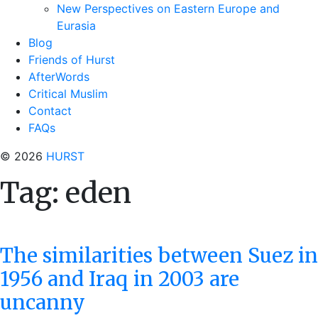
New Perspectives on Eastern Europe and
Eurasia
Blog
Friends of Hurst
AfterWords
Critical Muslim
Contact
FAQs
© 2026
HURST
Tag:
eden
The similarities between Suez in
1956 and Iraq in 2003 are
uncanny