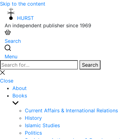
Skip to the content
HURST
An independent publisher since 1969
Search
Menu
Search
Search
for:
Close
search
Close
About
Books
Show
sub
Current Affairs & International Relations
menu
History
Islamic Studies
Politics