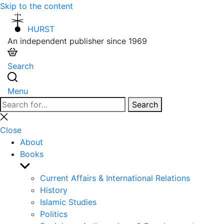
Skip to the content
HURST
An independent publisher since 1969
Search
Menu
Search
Search
for:
Close
search
Close
About
Books
Show
sub
Current Affairs & International Relations
menu
History
Islamic Studies
Politics