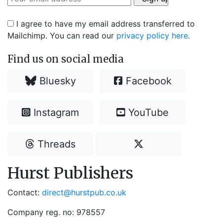
I agree to have my email address transferred to
Mailchimp. You can read our
privacy policy here
.
Find us on social media
Bluesky
Facebook
Instagram
YouTube
Threads
Hurst Publishers
Contact:
direct@hurstpub.co.uk
Company reg. no: 978557