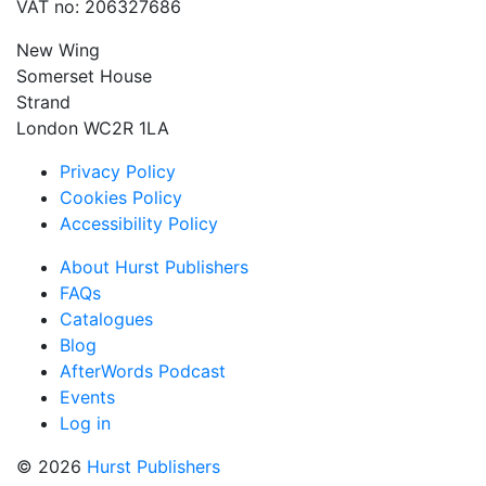
VAT no: 206327686
New Wing
Somerset House
Strand
London WC2R 1LA
Privacy Policy
Cookies Policy
Accessibility Policy
About Hurst Publishers
FAQs
Catalogues
Blog
AfterWords Podcast
Events
Log in
© 2026
Hurst Publishers