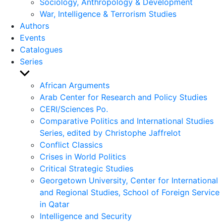
Sociology, Anthropology & Development
War, Intelligence & Terrorism Studies
Authors
Events
Catalogues
Series
Show
sub
African Arguments
menu
Arab Center for Research and Policy Studies
CERI/Sciences Po.
Comparative Politics and International Studies
Series, edited by Christophe Jaffrelot
Conflict Classics
Crises in World Politics
Critical Strategic Studies
Georgetown University, Center for International
and Regional Studies, School of Foreign Service
in Qatar
Intelligence and Security