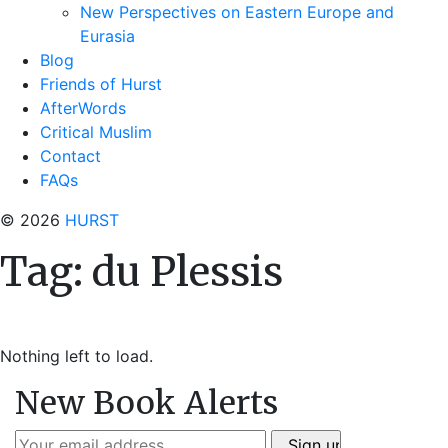
New Perspectives on Eastern Europe and
Eurasia
Blog
Friends of Hurst
AfterWords
Critical Muslim
Contact
FAQs
© 2026
HURST
Tag:
du Plessis
Nothing left to load.
New Book Alerts