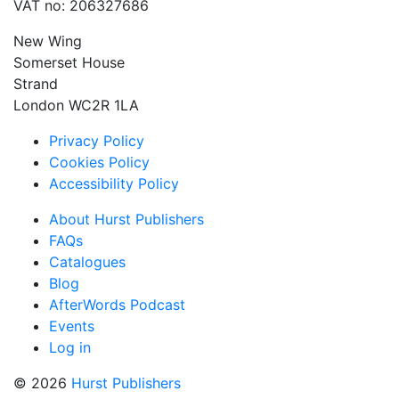
VAT no: 206327686
New Wing
Somerset House
Strand
London WC2R 1LA
Privacy Policy
Cookies Policy
Accessibility Policy
About Hurst Publishers
FAQs
Catalogues
Blog
AfterWords Podcast
Events
Log in
© 2026
Hurst Publishers