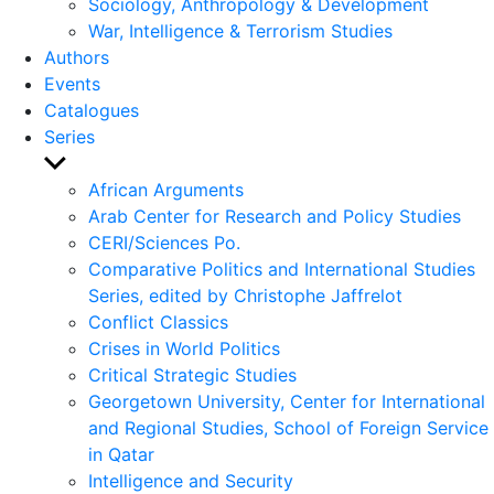
Sociology, Anthropology & Development
War, Intelligence & Terrorism Studies
Authors
Events
Catalogues
Series
Show
sub
African Arguments
menu
Arab Center for Research and Policy Studies
CERI/Sciences Po.
Comparative Politics and International Studies
Series, edited by Christophe Jaffrelot
Conflict Classics
Crises in World Politics
Critical Strategic Studies
Georgetown University, Center for International
and Regional Studies, School of Foreign Service
in Qatar
Intelligence and Security