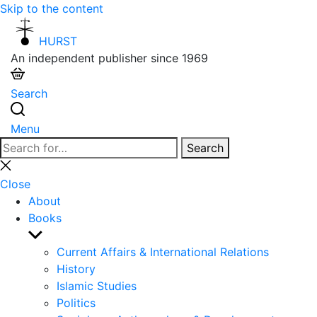
Skip to the content
HURST
An independent publisher since 1969
Search
Menu
Search
Search
for:
Close
search
Close
About
Books
Show
sub
Current Affairs & International Relations
menu
History
Islamic Studies
Politics