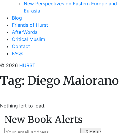
New Perspectives on Eastern Europe and
Eurasia
Blog
Friends of Hurst
AfterWords
Critical Muslim
Contact
FAQs
© 2026
HURST
Tag:
Diego Maiorano
Nothing left to load.
New Book Alerts