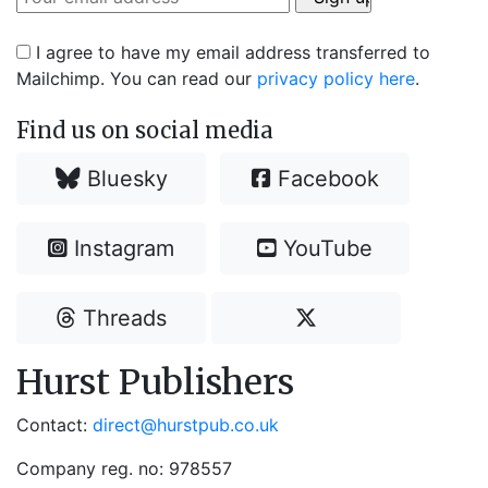
I agree to have my email address transferred to
Mailchimp. You can read our
privacy policy here
.
Find us on social media
Bluesky
Facebook
Instagram
YouTube
Threads
Hurst Publishers
Contact:
direct@hurstpub.co.uk
Company reg. no: 978557