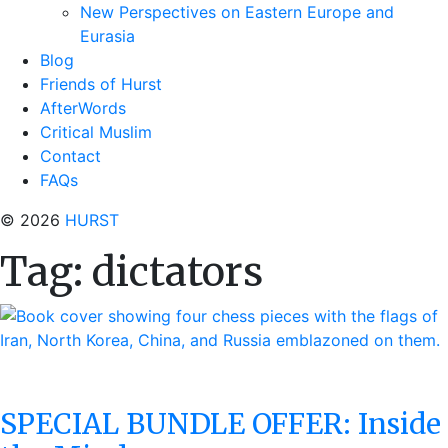
New Perspectives on Eastern Europe and
Eurasia
Blog
Friends of Hurst
AfterWords
Critical Muslim
Contact
FAQs
© 2026
HURST
Tag:
dictators
SPECIAL BUNDLE OFFER: Inside