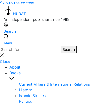
Skip to the content
HURST
An independent publisher since 1969
Search
Menu
Search
Search
for:
Close
search
Close
About
Books
Show
sub
Current Affairs & International Relations
menu
History
Islamic Studies
Politics