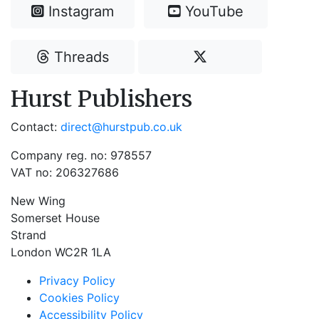
Instagram
YouTube
Threads
Hurst Publishers
Contact:
direct@hurstpub.co.uk
Company reg. no: 978557
VAT no: 206327686
New Wing
Somerset House
Strand
London WC2R 1LA
Privacy Policy
Cookies Policy
Accessibility Policy