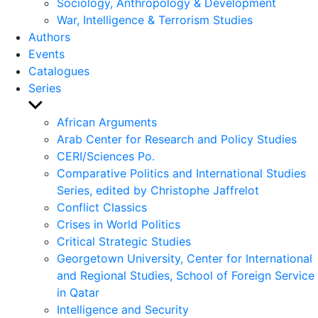
Sociology, Anthropology & Development
War, Intelligence & Terrorism Studies
Authors
Events
Catalogues
Series
Show
sub
African Arguments
menu
Arab Center for Research and Policy Studies
CERI/Sciences Po.
Comparative Politics and International Studies
Series, edited by Christophe Jaffrelot
Conflict Classics
Crises in World Politics
Critical Strategic Studies
Georgetown University, Center for International
and Regional Studies, School of Foreign Service
in Qatar
Intelligence and Security