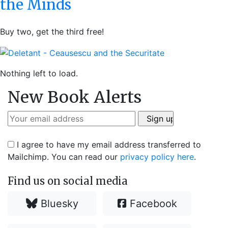
the Minds
Buy two, get the third free!
Nothing left to load.
New Book Alerts
I agree to have my email address transferred to
Mailchimp. You can read our
privacy policy here
.
Find us on social media
Bluesky
Facebook