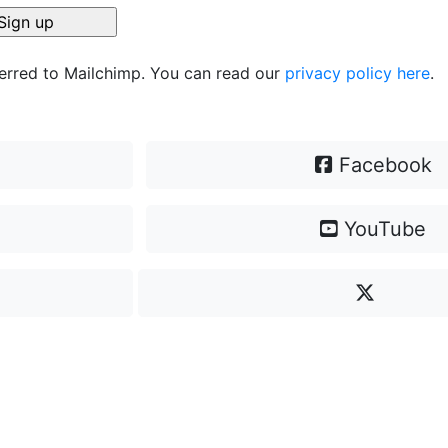
ferred to Mailchimp. You can read our
privacy policy here
.
Facebook
YouTube