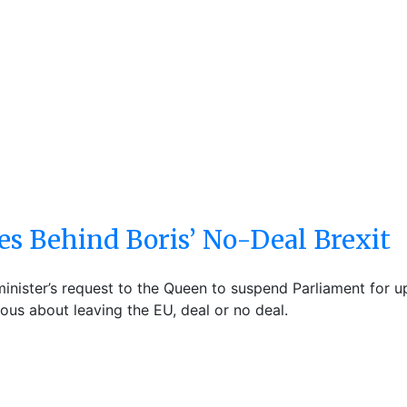
s Behind Boris’ No-Deal Brexit
nister’s request to the Queen to suspend Parliament for up 
ous about leaving the EU, deal or no deal.