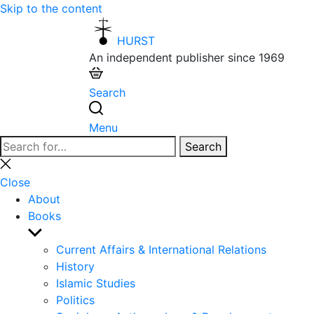
Skip to the content
HURST
An independent publisher since 1969
Search
Menu
Search
Search
for:
Close
search
Close
About
Books
Show
sub
Current Affairs & International Relations
menu
History
Islamic Studies
Politics