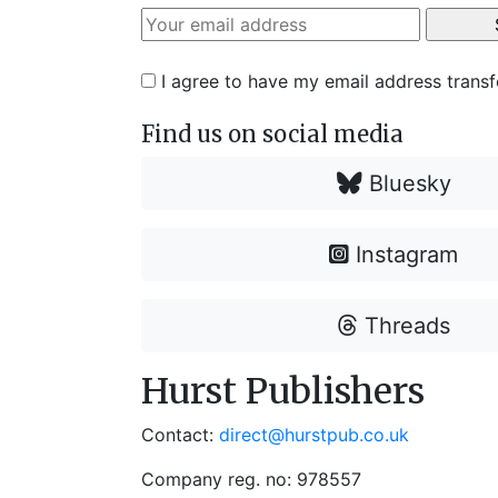
I agree to have my email address trans
Find us on social media
Bluesky
Instagram
Threads
Hurst Publishers
Contact:
direct@hurstpub.co.uk
Company reg. no: 978557