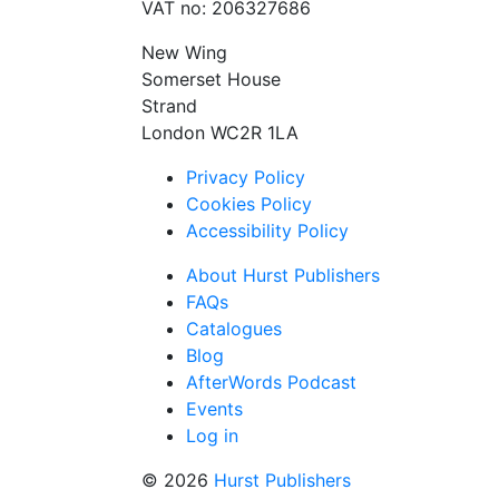
VAT no: 206327686
New Wing
Somerset House
Strand
London WC2R 1LA
Privacy Policy
Cookies Policy
Accessibility Policy
About Hurst Publishers
FAQs
Catalogues
Blog
AfterWords Podcast
Events
Log in
© 2026
Hurst Publishers