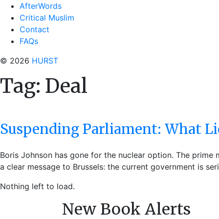
AfterWords
Critical Muslim
Contact
FAQs
© 2026
HURST
Tag:
Deal
Suspending Parliament: What Lie
Boris Johnson has gone for the nuclear option. The prime mi
a clear message to Brussels: the current government is seri
Nothing left to load.
New Book Alerts