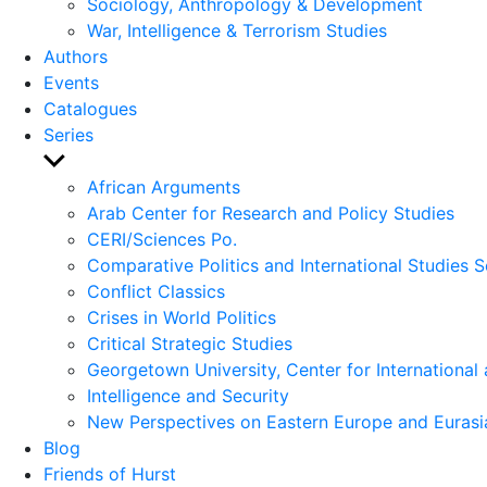
Sociology, Anthropology & Development
War, Intelligence & Terrorism Studies
Authors
Events
Catalogues
Series
Show
sub
African Arguments
menu
Arab Center for Research and Policy Studies
CERI/Sciences Po.
Comparative Politics and International Studies S
Conflict Classics
Crises in World Politics
Critical Strategic Studies
Georgetown University, Center for International 
Intelligence and Security
New Perspectives on Eastern Europe and Eurasi
Blog
Friends of Hurst