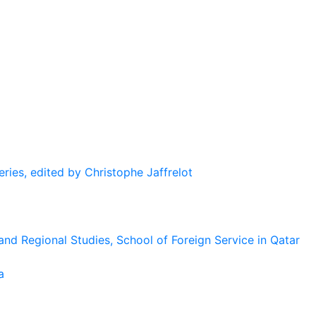
eries, edited by Christophe Jaffrelot
and Regional Studies, School of Foreign Service in Qatar
a