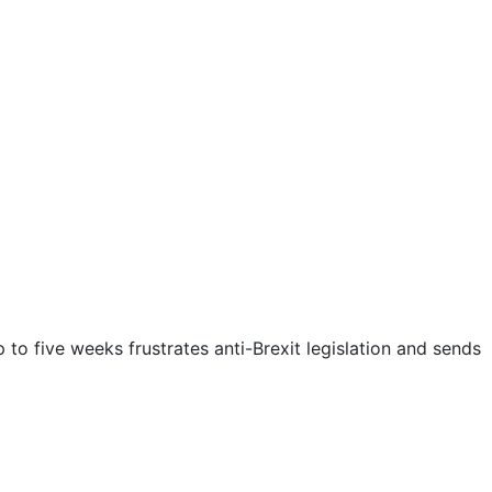
to five weeks frustrates anti-Brexit legislation and sends