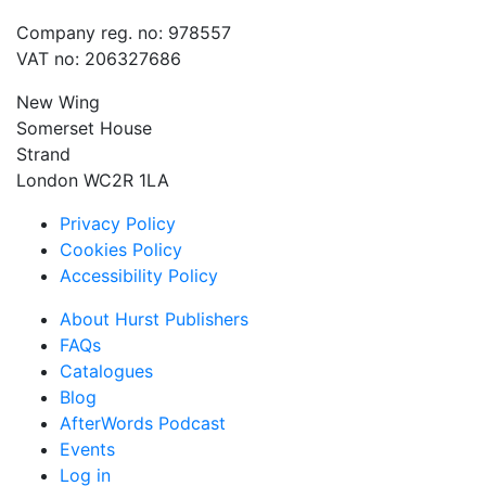
Company reg. no: 978557
VAT no: 206327686
New Wing
Somerset House
Strand
London WC2R 1LA
Privacy Policy
Cookies Policy
Accessibility Policy
About Hurst Publishers
FAQs
Catalogues
Blog
AfterWords Podcast
Events
Log in