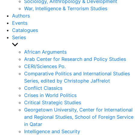
Sociology, Anthropology & Development
War, Intelligence & Terrorism Studies
Authors
Events
Catalogues
Series
Show
sub
African Arguments
menu
Arab Center for Research and Policy Studies
CERI/Sciences Po.
Comparative Politics and International Studies
Series, edited by Christophe Jaffrelot
Conflict Classics
Crises in World Politics
Critical Strategic Studies
Georgetown University, Center for International
and Regional Studies, School of Foreign Service
in Qatar
Intelligence and Security