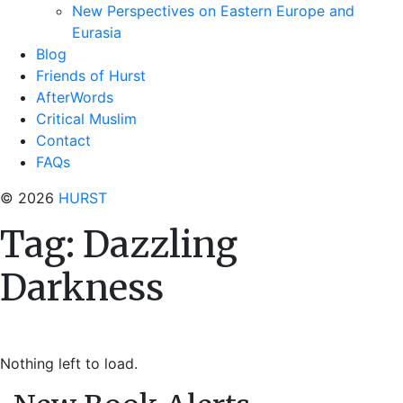
New Perspectives on Eastern Europe and
Eurasia
Blog
Friends of Hurst
AfterWords
Critical Muslim
Contact
FAQs
© 2026
HURST
Tag:
Dazzling
Darkness
Nothing left to load.