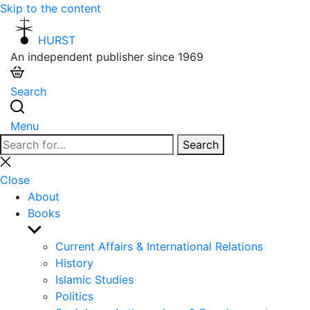
Skip to the content
HURST
An independent publisher since 1969
Search
Menu
Search
Search
for:
Close
search
Close
About
Books
Show
sub
Current Affairs & International Relations
menu
History
Islamic Studies
Politics