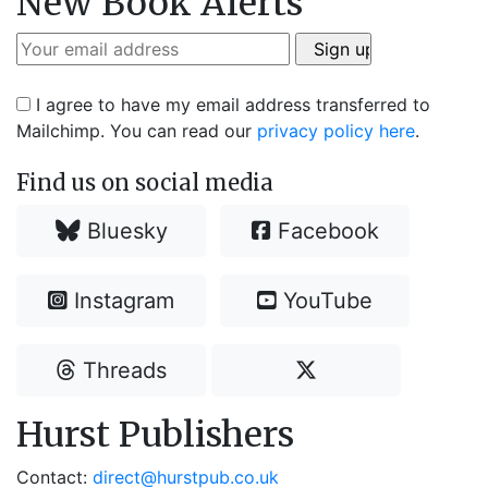
New Book Alerts
I agree to have my email address transferred to
Mailchimp. You can read our
privacy policy here
.
Find us on social media
Bluesky
Facebook
Instagram
YouTube
Threads
Hurst Publishers
Contact:
direct@hurstpub.co.uk