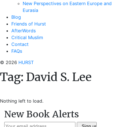
New Perspectives on Eastern Europe and
Eurasia
Blog
Friends of Hurst
AfterWords
Critical Muslim
Contact
FAQs
© 2026
HURST
Tag:
David S. Lee
Nothing left to load.
New Book Alerts