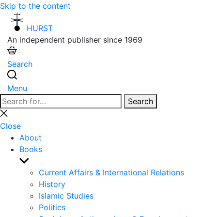
Skip to the content
HURST
An independent publisher since 1969
Search
Menu
Search
Search
for:
Close
search
Close
About
Books
Show
sub
Current Affairs & International Relations
menu
History
Islamic Studies
Politics