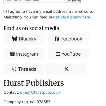
I agree to have my email address transferred to
Mailchimp. You can read our
privacy policy here
.
Find us on social media
Bluesky
Facebook
Instagram
YouTube
Threads
Hurst Publishers
Contact:
direct@hurstpub.co.uk
Company reg. no: 978557