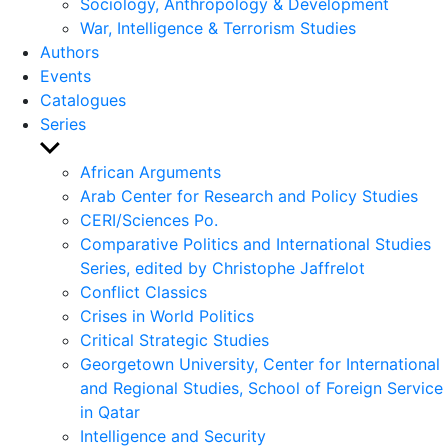
Sociology, Anthropology & Development
War, Intelligence & Terrorism Studies
Authors
Events
Catalogues
Series
Show
sub
African Arguments
menu
Arab Center for Research and Policy Studies
CERI/Sciences Po.
Comparative Politics and International Studies
Series, edited by Christophe Jaffrelot
Conflict Classics
Crises in World Politics
Critical Strategic Studies
Georgetown University, Center for International
and Regional Studies, School of Foreign Service
in Qatar
Intelligence and Security