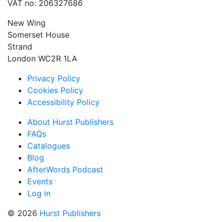
VAT no: 206327686
New Wing
Somerset House
Strand
London WC2R 1LA
Privacy Policy
Cookies Policy
Accessibility Policy
About Hurst Publishers
FAQs
Catalogues
Blog
AfterWords Podcast
Events
Log in
© 2026
Hurst Publishers