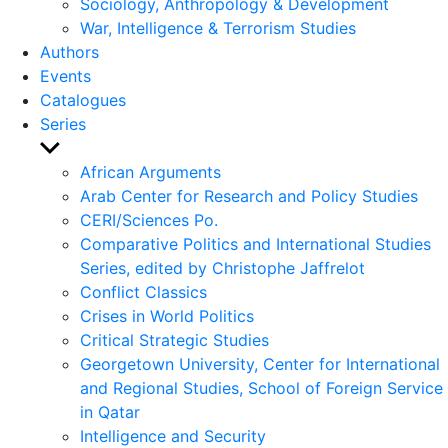
Sociology, Anthropology & Development
War, Intelligence & Terrorism Studies
Authors
Events
Catalogues
Series
Show
sub
African Arguments
menu
Arab Center for Research and Policy Studies
CERI/Sciences Po.
Comparative Politics and International Studies
Series, edited by Christophe Jaffrelot
Conflict Classics
Crises in World Politics
Critical Strategic Studies
Georgetown University, Center for International
and Regional Studies, School of Foreign Service
in Qatar
Intelligence and Security