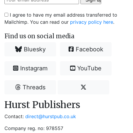
I agree to have my email address transferred to
Mailchimp. You can read our
privacy policy here
.
Find us on social media
Bluesky
Facebook
Instagram
YouTube
Threads
Hurst Publishers
Contact:
direct@hurstpub.co.uk
Company reg. no: 978557