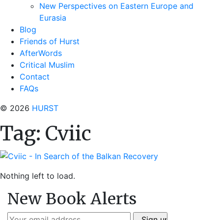
New Perspectives on Eastern Europe and
Eurasia
Blog
Friends of Hurst
AfterWords
Critical Muslim
Contact
FAQs
© 2026
HURST
Tag:
Cviic
Nothing left to load.
New Book Alerts