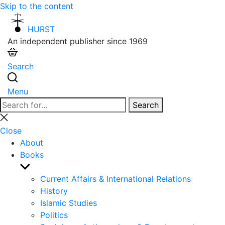
Skip to the content
HURST
An independent publisher since 1969
Search
Menu
Search
Search
for:
Close
search
Close
About
Books
Show
sub
Current Affairs & International Relations
menu
History
Islamic Studies
Politics