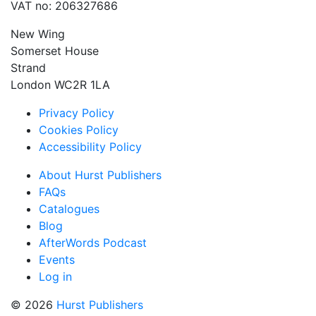
VAT no: 206327686
New Wing
Somerset House
Strand
London WC2R 1LA
Privacy Policy
Cookies Policy
Accessibility Policy
About Hurst Publishers
FAQs
Catalogues
Blog
AfterWords Podcast
Events
Log in
© 2026
Hurst Publishers