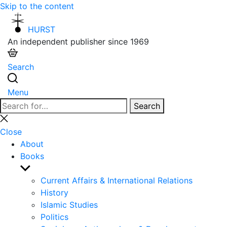
Skip to the content
HURST
An independent publisher since 1969
Search
Menu
Search
Search
for:
Close
search
Close
About
Books
Show
sub
Current Affairs & International Relations
menu
History
Islamic Studies
Politics