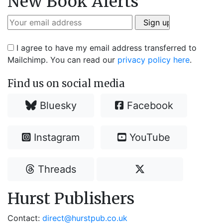
New Book Alerts
I agree to have my email address transferred to
Mailchimp. You can read our
privacy policy here
.
Find us on social media
Bluesky
Facebook
Instagram
YouTube
Threads
Hurst Publishers
Contact:
direct@hurstpub.co.uk