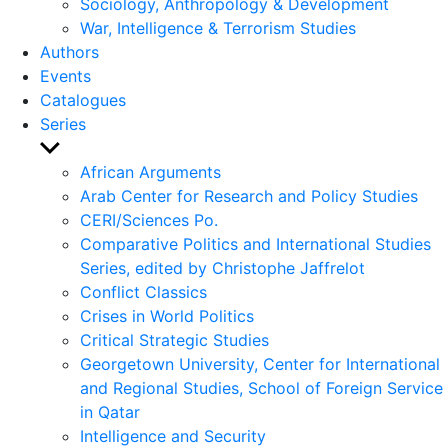
Sociology, Anthropology & Development
War, Intelligence & Terrorism Studies
Authors
Events
Catalogues
Series
Show
sub
African Arguments
menu
Arab Center for Research and Policy Studies
CERI/Sciences Po.
Comparative Politics and International Studies
Series, edited by Christophe Jaffrelot
Conflict Classics
Crises in World Politics
Critical Strategic Studies
Georgetown University, Center for International
and Regional Studies, School of Foreign Service
in Qatar
Intelligence and Security