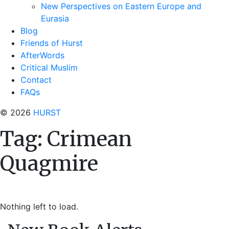
New Perspectives on Eastern Europe and
Eurasia
Blog
Friends of Hurst
AfterWords
Critical Muslim
Contact
FAQs
© 2026
HURST
Tag:
Crimean
Quagmire
Nothing left to load.