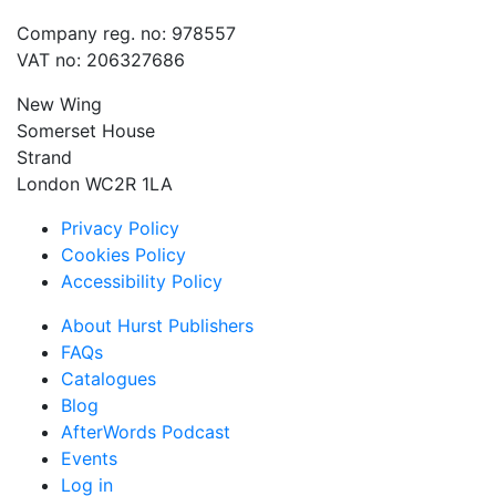
Company reg. no: 978557
VAT no: 206327686
New Wing
Somerset House
Strand
London WC2R 1LA
Privacy Policy
Cookies Policy
Accessibility Policy
About Hurst Publishers
FAQs
Catalogues
Blog
AfterWords Podcast
Events
Log in