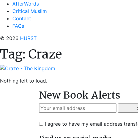
AfterWords
Critical Muslim
Contact
FAQs
© 2026
HURST
Tag:
Craze
Nothing left to load.
New Book Alerts
I agree to have my email address trans