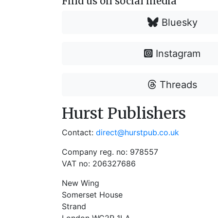
Find us on social media
Bluesky
Instagram
Threads
Hurst Publishers
Contact:
direct@hurstpub.co.uk
Company reg. no: 978557
VAT no: 206327686
New Wing
Somerset House
Strand
London WC2R 1LA