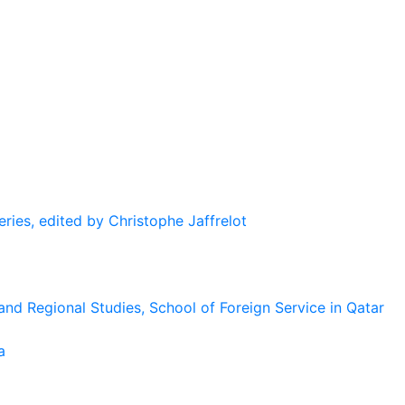
eries, edited by Christophe Jaffrelot
and Regional Studies, School of Foreign Service in Qatar
a