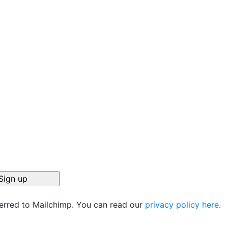
ferred to Mailchimp. You can read our
privacy policy here
.