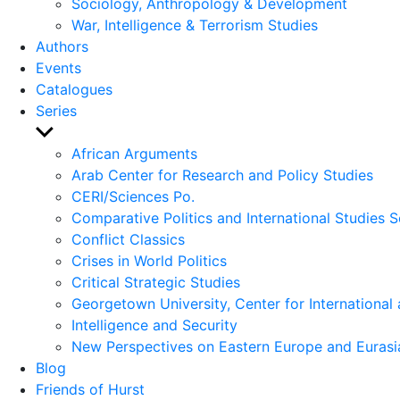
Sociology, Anthropology & Development
War, Intelligence & Terrorism Studies
Authors
Events
Catalogues
Series
Show
sub
African Arguments
menu
Arab Center for Research and Policy Studies
CERI/Sciences Po.
Comparative Politics and International Studies S
Conflict Classics
Crises in World Politics
Critical Strategic Studies
Georgetown University, Center for International 
Intelligence and Security
New Perspectives on Eastern Europe and Eurasi
Blog
Friends of Hurst