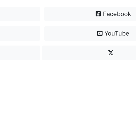
Facebook
YouTube