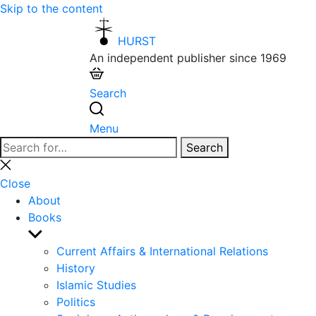
Skip to the content
HURST
An independent publisher since 1969
Search
Menu
Search
Search
for:
Close
search
Close
About
Books
Show
sub
Current Affairs & International Relations
menu
History
Islamic Studies
Politics