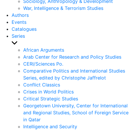
Sociology, Anthropology & Development
War, Intelligence & Terrorism Studies
Authors
Events
Catalogues
Series
Show
sub
African Arguments
menu
Arab Center for Research and Policy Studies
CERI/Sciences Po.
Comparative Politics and International Studies
Series, edited by Christophe Jaffrelot
Conflict Classics
Crises in World Politics
Critical Strategic Studies
Georgetown University, Center for International
and Regional Studies, School of Foreign Service
in Qatar
Intelligence and Security