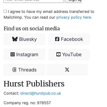
I agree to have my email address transferred to
Mailchimp. You can read our
privacy policy here
.
Find us on social media
Bluesky
Facebook
Instagram
YouTube
Threads
Hurst Publishers
Contact:
direct@hurstpub.co.uk
Company reg. no: 978557