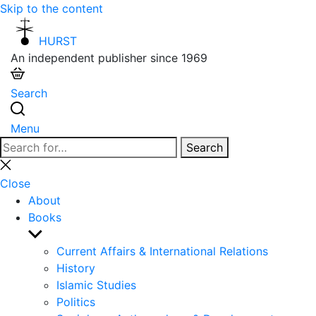
Skip to the content
HURST
An independent publisher since 1969
Search
Menu
Search
Search
for:
Close
search
Close
About
Books
Show
sub
Current Affairs & International Relations
menu
History
Islamic Studies
Politics