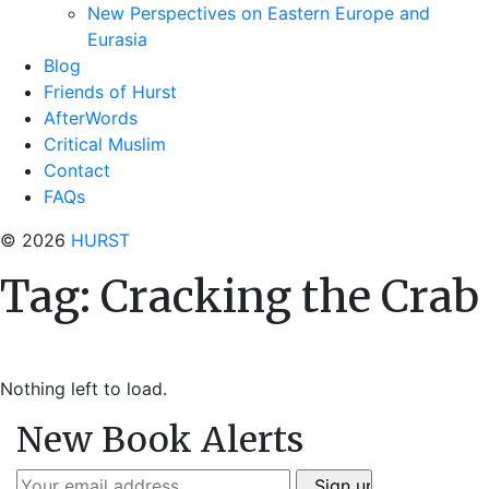
New Perspectives on Eastern Europe and
Eurasia
Blog
Friends of Hurst
AfterWords
Critical Muslim
Contact
FAQs
© 2026
HURST
Tag:
Cracking the Crab
Nothing left to load.
New Book Alerts