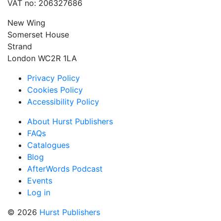
VAT no: 206327686
New Wing
Somerset House
Strand
London WC2R 1LA
Privacy Policy
Cookies Policy
Accessibility Policy
About Hurst Publishers
FAQs
Catalogues
Blog
AfterWords Podcast
Events
Log in
© 2026
Hurst Publishers