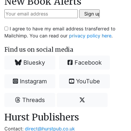
New Book Alerts
I agree to have my email address transferred to
Mailchimp. You can read our
privacy policy here
.
Find us on social media
Bluesky
Facebook
Instagram
YouTube
Threads
Hurst Publishers
Contact:
direct@hurstpub.co.uk