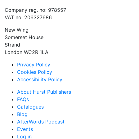
Company reg. no: 978557
VAT no: 206327686
New Wing
Somerset House
Strand
London WC2R 1LA
Privacy Policy
Cookies Policy
Accessibility Policy
About Hurst Publishers
FAQs
Catalogues
Blog
AfterWords Podcast
Events
Log in