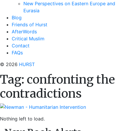
New Perspectives on Eastern Europe and
Eurasia
Blog
Friends of Hurst
AfterWords
Critical Muslim
Contact
FAQs
© 2026
HURST
Tag:
confronting the
contradictions
Nothing left to load.