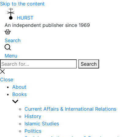
Skip to the content
HURST
An independent publisher since 1969
Search
Menu
Search
Search
for:
Close
search
Close
About
Books
Show
sub
Current Affairs & International Relations
menu
History
Islamic Studies
Politics