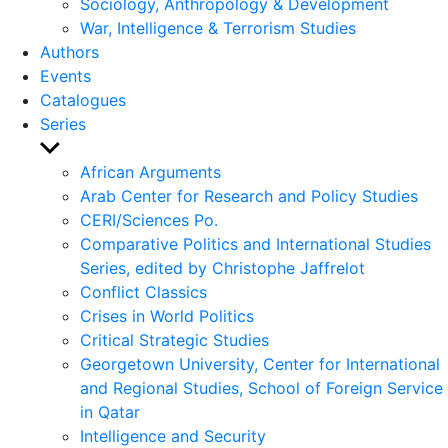
Sociology, Anthropology & Development
War, Intelligence & Terrorism Studies
Authors
Events
Catalogues
Series
Show
sub
African Arguments
menu
Arab Center for Research and Policy Studies
CERI/Sciences Po.
Comparative Politics and International Studies
Series, edited by Christophe Jaffrelot
Conflict Classics
Crises in World Politics
Critical Strategic Studies
Georgetown University, Center for International
and Regional Studies, School of Foreign Service
in Qatar
Intelligence and Security