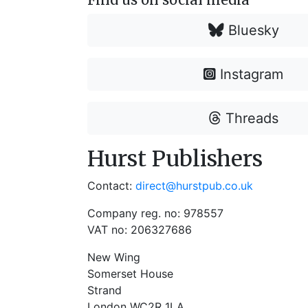
Bluesky
Instagram
Threads
Hurst Publishers
Contact:
direct@hurstpub.co.uk
Company reg. no: 978557
VAT no: 206327686
New Wing
Somerset House
Strand
London WC2R 1LA