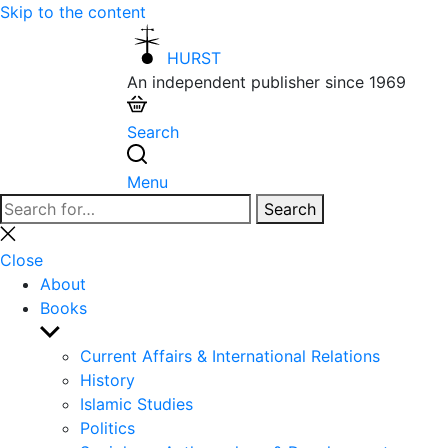
Skip to the content
HURST
An independent publisher since 1969
Search
Menu
Search
Search
for:
Close
search
Close
About
Books
Show
sub
Current Affairs & International Relations
menu
History
Islamic Studies
Politics