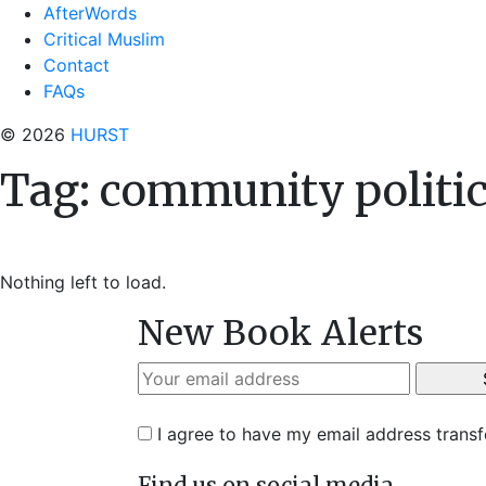
AfterWords
Critical Muslim
Contact
FAQs
© 2026
HURST
Tag:
community politi
Nothing left to load.
New Book Alerts
I agree to have my email address trans
Find us on social media