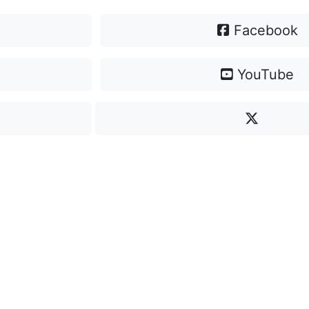
Facebook
YouTube