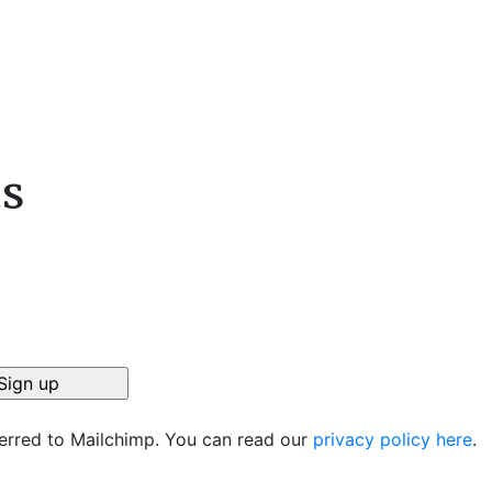
cs
ferred to Mailchimp. You can read our
privacy policy here
.