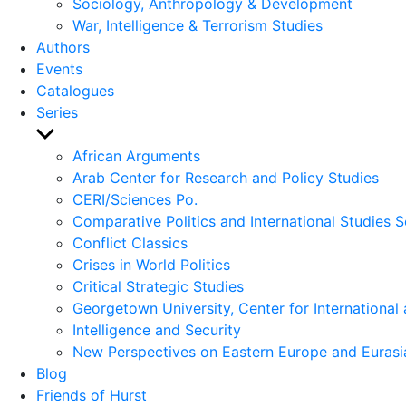
Sociology, Anthropology & Development
War, Intelligence & Terrorism Studies
Authors
Events
Catalogues
Series
Show
sub
African Arguments
menu
Arab Center for Research and Policy Studies
CERI/Sciences Po.
Comparative Politics and International Studies S
Conflict Classics
Crises in World Politics
Critical Strategic Studies
Georgetown University, Center for International 
Intelligence and Security
New Perspectives on Eastern Europe and Eurasi
Blog
Friends of Hurst