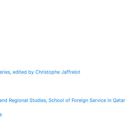
eries, edited by Christophe Jaffrelot
and Regional Studies, School of Foreign Service in Qatar
a