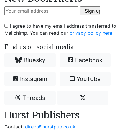
I agree to have my email address transferred to
Mailchimp. You can read our
privacy policy here
.
Find us on social media
Bluesky
Facebook
Instagram
YouTube
Threads
Hurst Publishers
Contact:
direct@hurstpub.co.uk