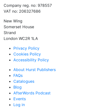
Company reg. no: 978557
VAT no: 206327686
New Wing
Somerset House
Strand
London WC2R 1LA
Privacy Policy
Cookies Policy
Accessibility Policy
About Hurst Publishers
FAQs
Catalogues
Blog
AfterWords Podcast
Events
Log in