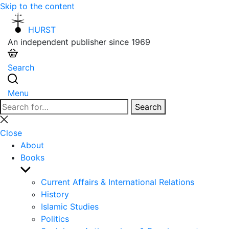
Skip to the content
HURST
An independent publisher since 1969
Search
Menu
Search
Search
for:
Close
search
Close
About
Books
Show
sub
Current Affairs & International Relations
menu
History
Islamic Studies
Politics