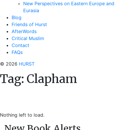
New Perspectives on Eastern Europe and
Eurasia
Blog
Friends of Hurst
AfterWords
Critical Muslim
Contact
FAQs
© 2026
HURST
Tag:
Clapham
Nothing left to load.
New Book Alerts