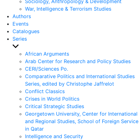
Sociology, Anthropology & Development
War, Intelligence & Terrorism Studies
Authors
Events
Catalogues
Series
Show
sub
African Arguments
menu
Arab Center for Research and Policy Studies
CERI/Sciences Po.
Comparative Politics and International Studies
Series, edited by Christophe Jaffrelot
Conflict Classics
Crises in World Politics
Critical Strategic Studies
Georgetown University, Center for International
and Regional Studies, School of Foreign Service
in Qatar
Intelligence and Security