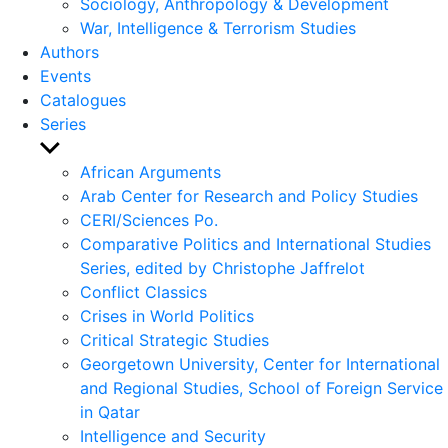
Sociology, Anthropology & Development
War, Intelligence & Terrorism Studies
Authors
Events
Catalogues
Series
Show
sub
African Arguments
menu
Arab Center for Research and Policy Studies
CERI/Sciences Po.
Comparative Politics and International Studies
Series, edited by Christophe Jaffrelot
Conflict Classics
Crises in World Politics
Critical Strategic Studies
Georgetown University, Center for International
and Regional Studies, School of Foreign Service
in Qatar
Intelligence and Security