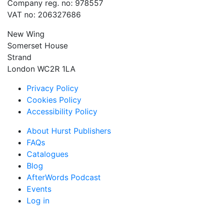
Company reg. no: 978557
VAT no: 206327686
New Wing
Somerset House
Strand
London WC2R 1LA
Privacy Policy
Cookies Policy
Accessibility Policy
About Hurst Publishers
FAQs
Catalogues
Blog
AfterWords Podcast
Events
Log in