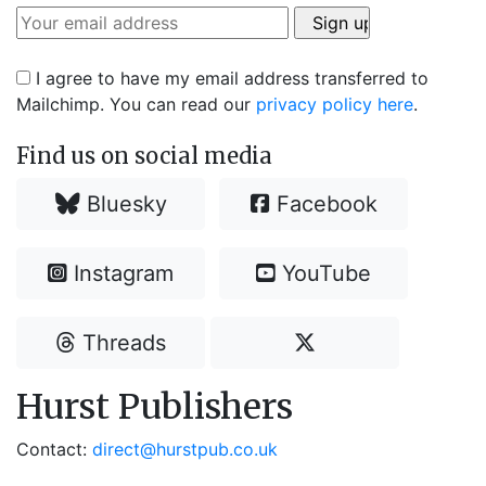
I agree to have my email address transferred to
Mailchimp. You can read our
privacy policy here
.
Find us on social media
Bluesky
Facebook
Instagram
YouTube
Threads
Hurst Publishers
Contact:
direct@hurstpub.co.uk