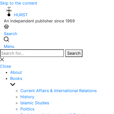
Skip to the content
HURST
An independent publisher since 1969
Search
Menu
Search
Search
for:
Close
search
Close
About
Books
Show
sub
Current Affairs & International Relations
menu
History
Islamic Studies
Politics