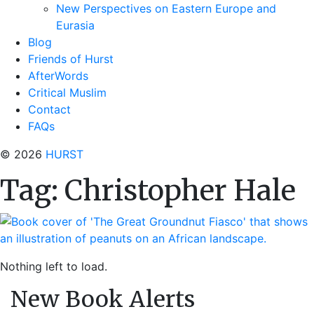
New Perspectives on Eastern Europe and
Eurasia
Blog
Friends of Hurst
AfterWords
Critical Muslim
Contact
FAQs
© 2026
HURST
Tag:
Christopher Hale
Nothing left to load.
New Book Alerts