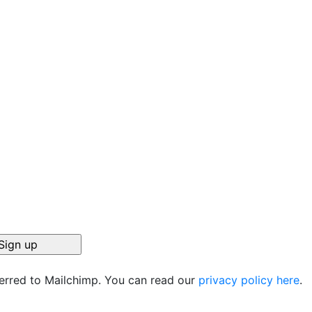
ferred to Mailchimp. You can read our
privacy policy here
.