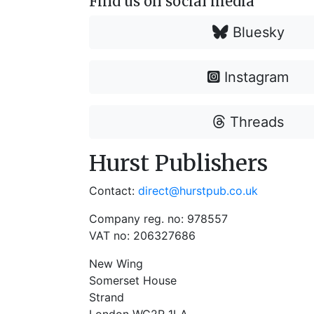
Find us on social media
Bluesky
Instagram
Threads
Hurst Publishers
Contact:
direct@hurstpub.co.uk
Company reg. no: 978557
VAT no: 206327686
New Wing
Somerset House
Strand
London WC2R 1LA