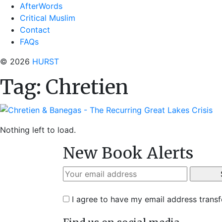
AfterWords
Critical Muslim
Contact
FAQs
© 2026
HURST
Tag:
Chretien
Nothing left to load.
New Book Alerts
I agree to have my email address trans