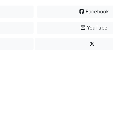
Facebook
YouTube