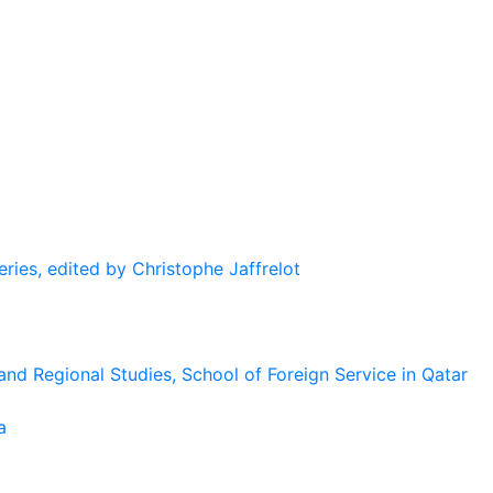
eries, edited by Christophe Jaffrelot
and Regional Studies, School of Foreign Service in Qatar
a