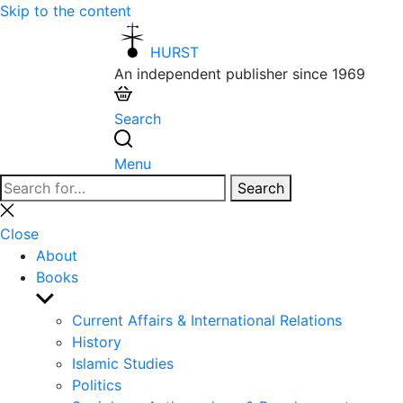
Skip to the content
HURST
An independent publisher since 1969
Search
Menu
Search
Search
for:
Close
search
Close
About
Books
Show
sub
Current Affairs & International Relations
menu
History
Islamic Studies
Politics