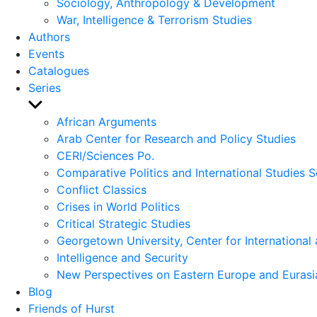
Sociology, Anthropology & Development
War, Intelligence & Terrorism Studies
Authors
Events
Catalogues
Series
Show
sub
African Arguments
menu
Arab Center for Research and Policy Studies
CERI/Sciences Po.
Comparative Politics and International Studies S
Conflict Classics
Crises in World Politics
Critical Strategic Studies
Georgetown University, Center for International 
Intelligence and Security
New Perspectives on Eastern Europe and Eurasi
Blog
Friends of Hurst