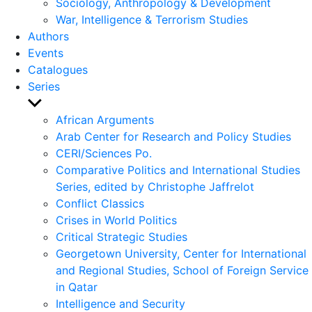
Sociology, Anthropology & Development
War, Intelligence & Terrorism Studies
Authors
Events
Catalogues
Series
Show
sub
African Arguments
menu
Arab Center for Research and Policy Studies
CERI/Sciences Po.
Comparative Politics and International Studies
Series, edited by Christophe Jaffrelot
Conflict Classics
Crises in World Politics
Critical Strategic Studies
Georgetown University, Center for International
and Regional Studies, School of Foreign Service
in Qatar
Intelligence and Security