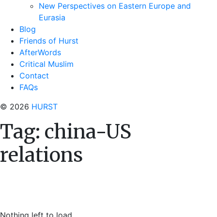
New Perspectives on Eastern Europe and
Eurasia
Blog
Friends of Hurst
AfterWords
Critical Muslim
Contact
FAQs
© 2026
HURST
Tag:
china-US
relations
Nothing left to load.