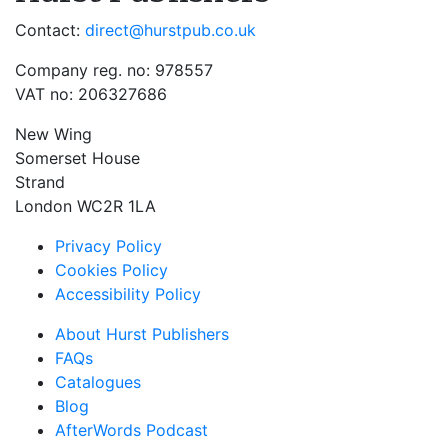
Contact:
direct@hurstpub.co.uk
Company reg. no: 978557
VAT no: 206327686
New Wing
Somerset House
Strand
London WC2R 1LA
Privacy Policy
Cookies Policy
Accessibility Policy
About Hurst Publishers
FAQs
Catalogues
Blog
AfterWords Podcast