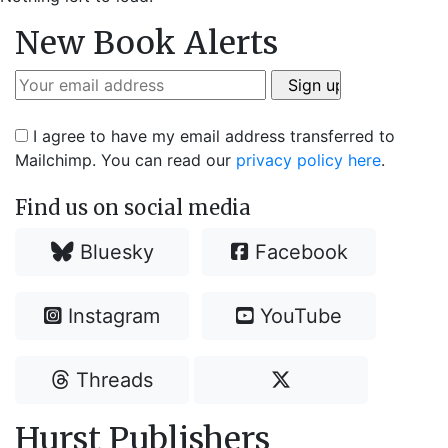
New Book Alerts
I agree to have my email address transferred to
Mailchimp. You can read our
privacy policy here
.
Find us on social media
Bluesky
Facebook
Instagram
YouTube
Threads
Hurst Publishers