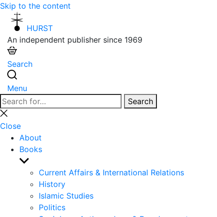
Skip to the content
HURST
An independent publisher since 1969
Search
Menu
Search
Search
for:
Close
search
Close
About
Books
Show
sub
Current Affairs & International Relations
menu
History
Islamic Studies
Politics