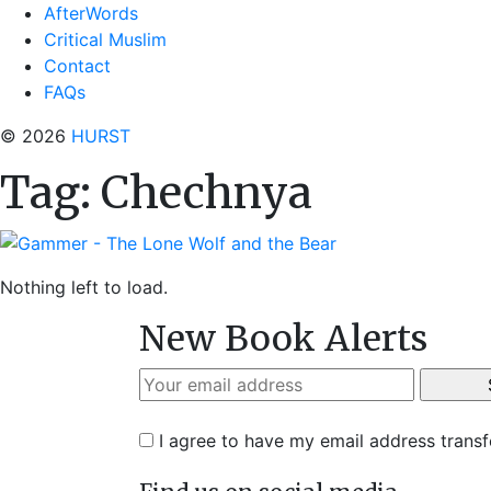
AfterWords
Critical Muslim
Contact
FAQs
© 2026
HURST
Tag:
Chechnya
Nothing left to load.
New Book Alerts
I agree to have my email address trans