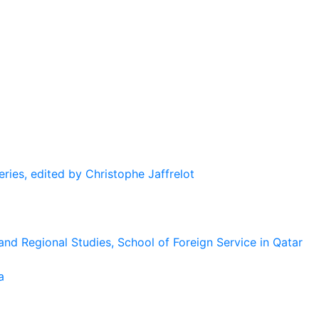
eries, edited by Christophe Jaffrelot
and Regional Studies, School of Foreign Service in Qatar
a