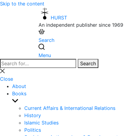
Skip to the content
HURST
An independent publisher since 1969
Search
Menu
Search
Search
for:
Close
search
Close
About
Books
Show
sub
Current Affairs & International Relations
menu
History
Islamic Studies
Politics