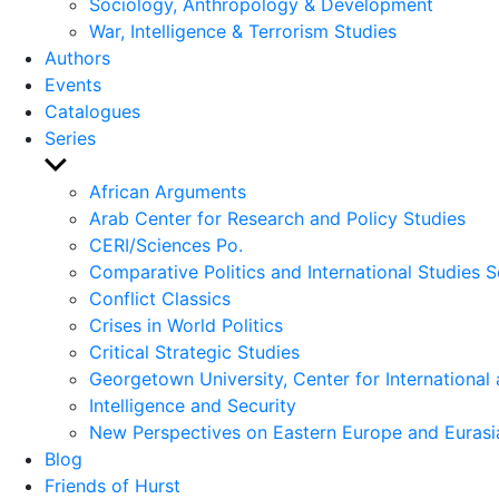
Sociology, Anthropology & Development
War, Intelligence & Terrorism Studies
Authors
Events
Catalogues
Series
Show
sub
African Arguments
menu
Arab Center for Research and Policy Studies
CERI/Sciences Po.
Comparative Politics and International Studies S
Conflict Classics
Crises in World Politics
Critical Strategic Studies
Georgetown University, Center for International 
Intelligence and Security
New Perspectives on Eastern Europe and Eurasi
Blog
Friends of Hurst