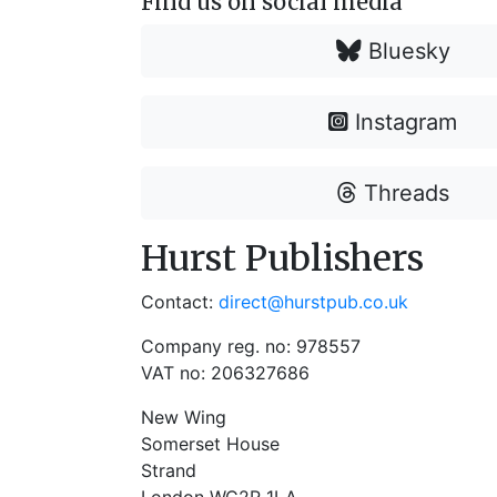
Find us on social media
Bluesky
Instagram
Threads
Hurst Publishers
Contact:
direct@hurstpub.co.uk
Company reg. no: 978557
VAT no: 206327686
New Wing
Somerset House
Strand
London WC2R 1LA