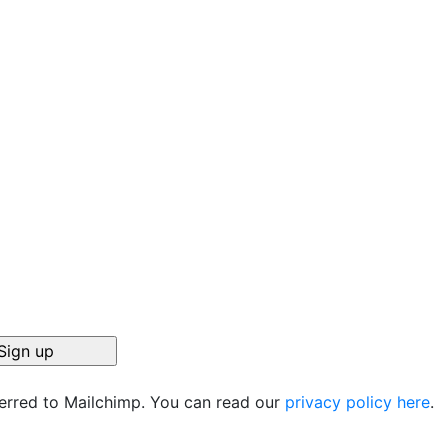
ferred to Mailchimp. You can read our
privacy policy here
.