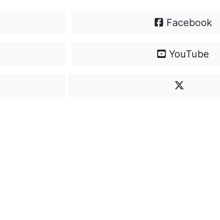
Facebook
YouTube