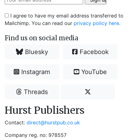
I agree to have my email address transferred to
Mailchimp. You can read our
privacy policy here
.
Find us on social media
Bluesky
Facebook
Instagram
YouTube
Threads
Hurst Publishers
Contact:
direct@hurstpub.co.uk
Company reg. no: 978557