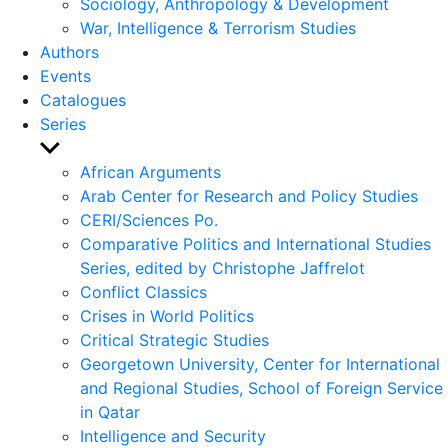
Sociology, Anthropology & Development
War, Intelligence & Terrorism Studies
Authors
Events
Catalogues
Series
Show
sub
African Arguments
menu
Arab Center for Research and Policy Studies
CERI/Sciences Po.
Comparative Politics and International Studies
Series, edited by Christophe Jaffrelot
Conflict Classics
Crises in World Politics
Critical Strategic Studies
Georgetown University, Center for International
and Regional Studies, School of Foreign Service
in Qatar
Intelligence and Security