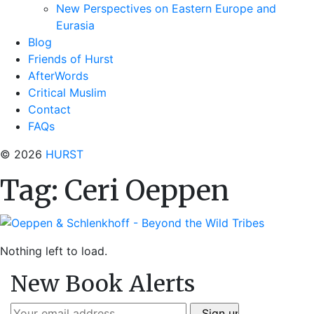
New Perspectives on Eastern Europe and
Eurasia
Blog
Friends of Hurst
AfterWords
Critical Muslim
Contact
FAQs
© 2026
HURST
Tag:
Ceri Oeppen
Nothing left to load.
New Book Alerts