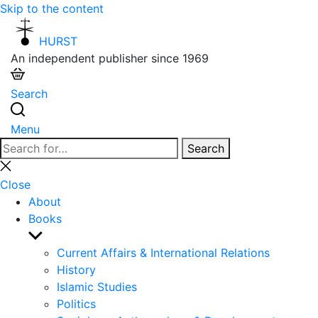
Skip to the content
HURST
An independent publisher since 1969
Search
Menu
Search
Search
for:
Close
search
Close
About
Books
Show
sub
Current Affairs & International Relations
menu
History
Islamic Studies
Politics