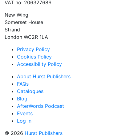
VAT no: 206327686
New Wing
Somerset House
Strand
London WC2R 1LA
Privacy Policy
Cookies Policy
Accessibility Policy
About Hurst Publishers
FAQs
Catalogues
Blog
AfterWords Podcast
Events
Log in
© 2026
Hurst Publishers