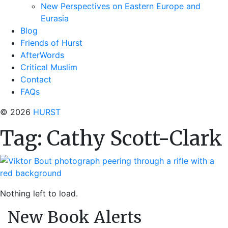
New Perspectives on Eastern Europe and
Eurasia
Blog
Friends of Hurst
AfterWords
Critical Muslim
Contact
FAQs
© 2026
HURST
Tag:
Cathy Scott-Clark
Nothing left to load.
New Book Alerts