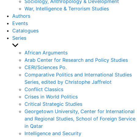
Sociology, Anthropology & Development
War, Intelligence & Terrorism Studies
Authors
Events
Catalogues
Series
Show
sub
African Arguments
menu
Arab Center for Research and Policy Studies
CERI/Sciences Po.
Comparative Politics and International Studies
Series, edited by Christophe Jaffrelot
Conflict Classics
Crises in World Politics
Critical Strategic Studies
Georgetown University, Center for International
and Regional Studies, School of Foreign Service
in Qatar
Intelligence and Security