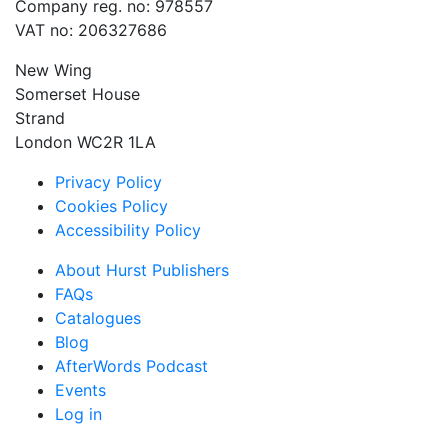
Company reg. no: 978557
VAT no: 206327686
New Wing
Somerset House
Strand
London WC2R 1LA
Privacy Policy
Cookies Policy
Accessibility Policy
About Hurst Publishers
FAQs
Catalogues
Blog
AfterWords Podcast
Events
Log in