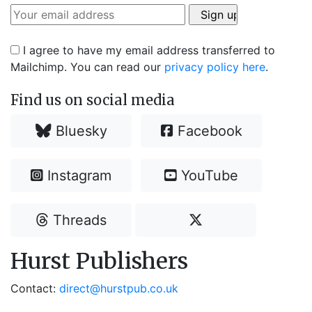
I agree to have my email address transferred to
Mailchimp. You can read our
privacy policy here
.
Find us on social media
Bluesky
Facebook
Instagram
YouTube
Threads
Hurst Publishers
Contact:
direct@hurstpub.co.uk