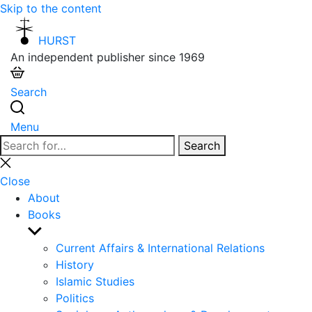
Skip to the content
HURST
An independent publisher since 1969
Search
Menu
Search
Search
for:
Close
search
Close
About
Books
Show
sub
Current Affairs & International Relations
menu
History
Islamic Studies
Politics