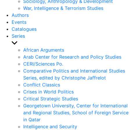
Sociology, Anthropology & Development
War, Intelligence & Terrorism Studies
Authors
Events
Catalogues
Series
Show
sub
African Arguments
menu
Arab Center for Research and Policy Studies
CERI/Sciences Po.
Comparative Politics and International Studies
Series, edited by Christophe Jaffrelot
Conflict Classics
Crises in World Politics
Critical Strategic Studies
Georgetown University, Center for International
and Regional Studies, School of Foreign Service
in Qatar
Intelligence and Security