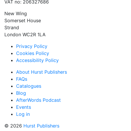
VAT no: 206327686
New Wing
Somerset House
Strand
London WC2R 1LA
Privacy Policy
Cookies Policy
Accessibility Policy
About Hurst Publishers
FAQs
Catalogues
Blog
AfterWords Podcast
Events
Log in
© 2026
Hurst Publishers