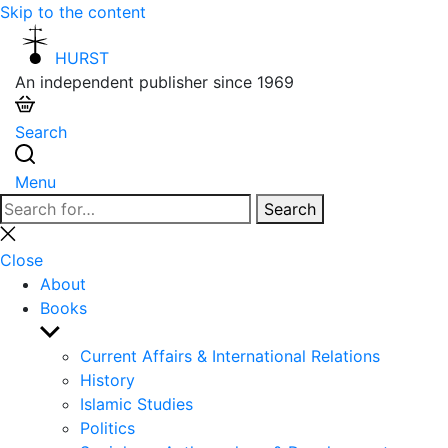
Skip to the content
HURST
An independent publisher since 1969
Search
Menu
Search
Search
for:
Close
search
Close
About
Books
Show
sub
Current Affairs & International Relations
menu
History
Islamic Studies
Politics