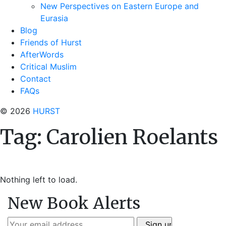
New Perspectives on Eastern Europe and
Eurasia
Blog
Friends of Hurst
AfterWords
Critical Muslim
Contact
FAQs
© 2026
HURST
Tag:
Carolien Roelants
Nothing left to load.
New Book Alerts