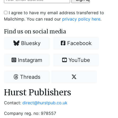
I agree to have my email address transferred to
Mailchimp. You can read our
privacy policy here
.
Find us on social media
Bluesky
Facebook
Instagram
YouTube
Threads
Hurst Publishers
Contact:
direct@hurstpub.co.uk
Company reg. no: 978557