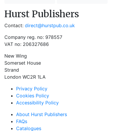
Hurst Publishers
Contact:
direct@hurstpub.co.uk
Company reg. no: 978557
VAT no: 206327686
New Wing
Somerset House
Strand
London WC2R 1LA
Privacy Policy
Cookies Policy
Accessibility Policy
About Hurst Publishers
FAQs
Catalogues