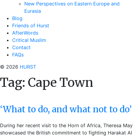
New Perspectives on Eastern Europe and
Eurasia
Blog
Friends of Hurst
AfterWords
Critical Muslim
Contact
FAQs
© 2026
HURST
Tag:
Cape Town
‘What to do, and what not to do’
During her recent visit to the Horn of Africa, Theresa May
showcased the British commitment to fighting Harakat Al