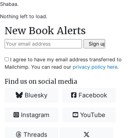
Shabaa.
Nothing left to load.
New Book Alerts
I agree to have my email address transferred to
Mailchimp. You can read our
privacy policy here
.
Find us on social media
Bluesky
Facebook
Instagram
YouTube
Threads