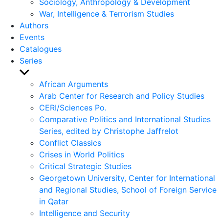
Sociology, Anthropology & Development
War, Intelligence & Terrorism Studies
Authors
Events
Catalogues
Series
Show
sub
African Arguments
menu
Arab Center for Research and Policy Studies
CERI/Sciences Po.
Comparative Politics and International Studies
Series, edited by Christophe Jaffrelot
Conflict Classics
Crises in World Politics
Critical Strategic Studies
Georgetown University, Center for International
and Regional Studies, School of Foreign Service
in Qatar
Intelligence and Security