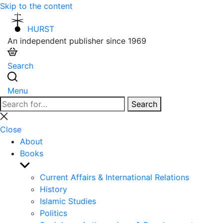
Skip to the content
HURST
An independent publisher since 1969
Search
Menu
Search
Search
for:
Close
search
Close
About
Books
Show
sub
Current Affairs & International Relations
menu
History
Islamic Studies
Politics