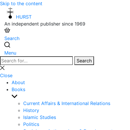
Skip to the content
HURST
An independent publisher since 1969
Search
Menu
Search
Search
for:
Close
search
Close
About
Books
Show
sub
Current Affairs & International Relations
menu
History
Islamic Studies
Politics