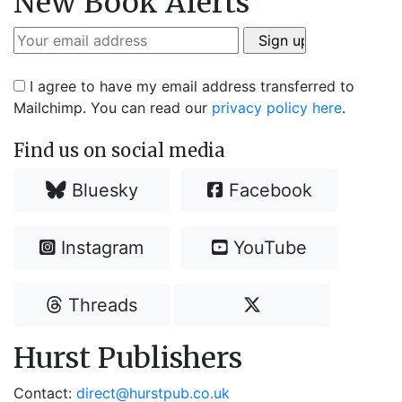
New Book Alerts
I agree to have my email address transferred to
Mailchimp. You can read our
privacy policy here
.
Find us on social media
Bluesky
Facebook
Instagram
YouTube
Threads
Hurst Publishers
Contact:
direct@hurstpub.co.uk