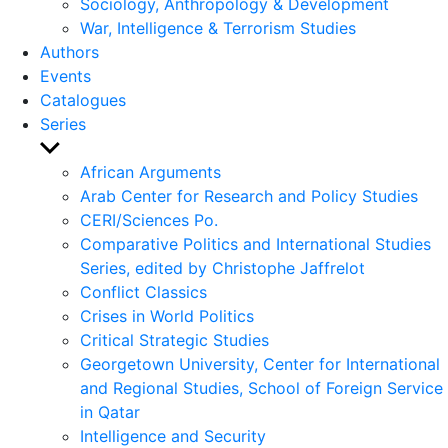
Sociology, Anthropology & Development
War, Intelligence & Terrorism Studies
Authors
Events
Catalogues
Series
Show
sub
African Arguments
menu
Arab Center for Research and Policy Studies
CERI/Sciences Po.
Comparative Politics and International Studies
Series, edited by Christophe Jaffrelot
Conflict Classics
Crises in World Politics
Critical Strategic Studies
Georgetown University, Center for International
and Regional Studies, School of Foreign Service
in Qatar
Intelligence and Security