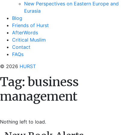
New Perspectives on Eastern Europe and
Eurasia
Blog
Friends of Hurst
AfterWords
Critical Muslim
Contact
FAQs
© 2026
HURST
Tag:
business
management
Nothing left to load.