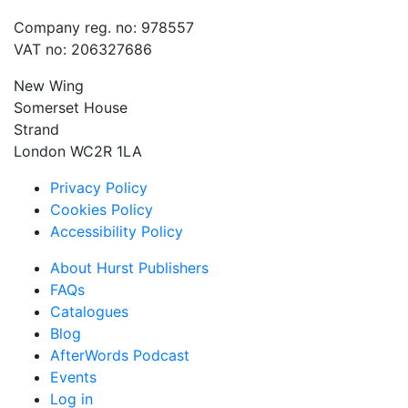
Company reg. no: 978557
VAT no: 206327686
New Wing
Somerset House
Strand
London WC2R 1LA
Privacy Policy
Cookies Policy
Accessibility Policy
About Hurst Publishers
FAQs
Catalogues
Blog
AfterWords Podcast
Events
Log in