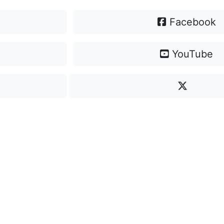
Facebook
YouTube