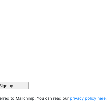
ferred to Mailchimp. You can read our
privacy policy here
.