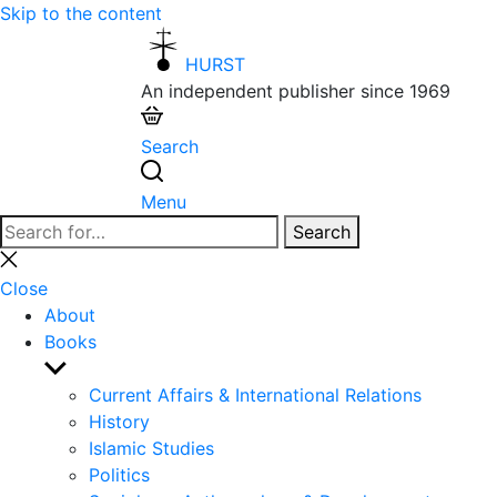
Skip to the content
HURST
An independent publisher since 1969
Search
Menu
Search
Search
for:
Close
search
Close
About
Books
Show
sub
Current Affairs & International Relations
menu
History
Islamic Studies
Politics