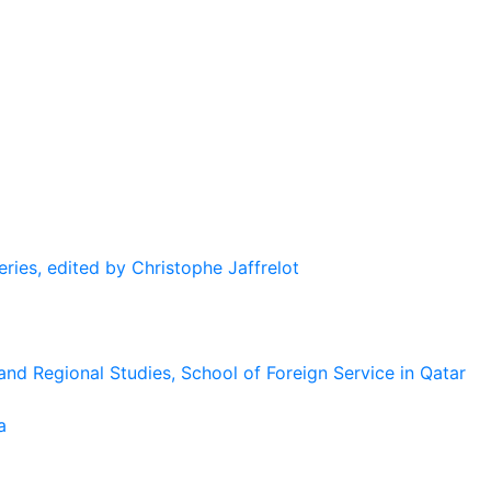
eries, edited by Christophe Jaffrelot
and Regional Studies, School of Foreign Service in Qatar
a