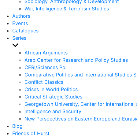
Sociology, Anthropology & Development
War, Intelligence & Terrorism Studies
Authors
Events
Catalogues
Series
Show
sub
African Arguments
menu
Arab Center for Research and Policy Studies
CERI/Sciences Po.
Comparative Politics and International Studies S
Conflict Classics
Crises in World Politics
Critical Strategic Studies
Georgetown University, Center for International 
Intelligence and Security
New Perspectives on Eastern Europe and Eurasi
Blog
Friends of Hurst