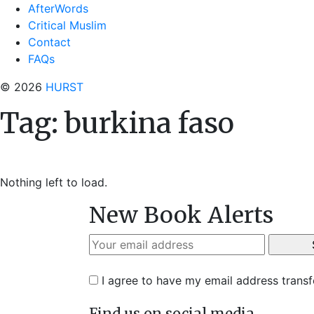
AfterWords
Critical Muslim
Contact
FAQs
© 2026
HURST
Tag:
burkina faso
Nothing left to load.
New Book Alerts
I agree to have my email address trans
Find us on social media