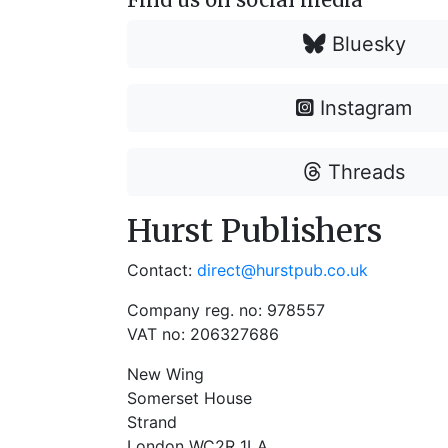
Bluesky
Instagram
Threads
Hurst Publishers
Contact:
direct@hurstpub.co.uk
Company reg. no: 978557
VAT no: 206327686
New Wing
Somerset House
Strand
London WC2R 1LA