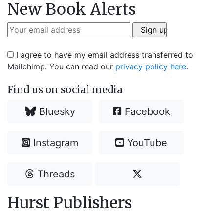
New Book Alerts
I agree to have my email address transferred to
Mailchimp. You can read our
privacy policy here
.
Find us on social media
Bluesky
Facebook
Instagram
YouTube
Threads
Hurst Publishers