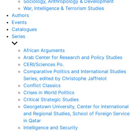
Sociology, Anthropology & Development
War, Intelligence & Terrorism Studies
Authors
Events
Catalogues
Series
Show
sub
African Arguments
menu
Arab Center for Research and Policy Studies
CERI/Sciences Po.
Comparative Politics and International Studies
Series, edited by Christophe Jaffrelot
Conflict Classics
Crises in World Politics
Critical Strategic Studies
Georgetown University, Center for International
and Regional Studies, School of Foreign Service
in Qatar
Intelligence and Security