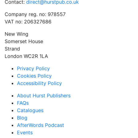
Contact:
direct@hurstpub.co.uk
Company reg. no: 978557
VAT no: 206327686
New Wing
Somerset House
Strand
London WC2R 1LA
Privacy Policy
Cookies Policy
Accessibility Policy
About Hurst Publishers
FAQs
Catalogues
Blog
AfterWords Podcast
Events