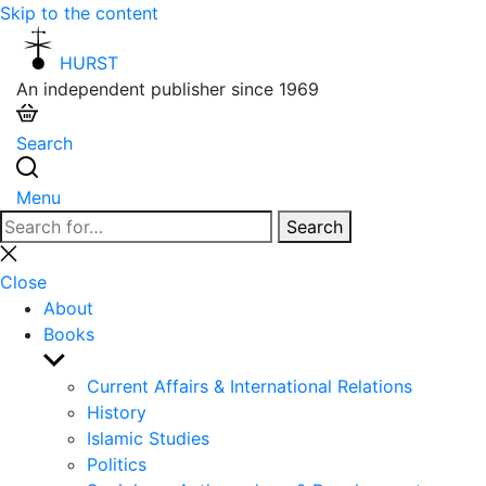
Skip to the content
HURST
An independent publisher since 1969
Search
Menu
Search
Search
for:
Close
search
Close
About
Books
Show
sub
Current Affairs & International Relations
menu
History
Islamic Studies
Politics