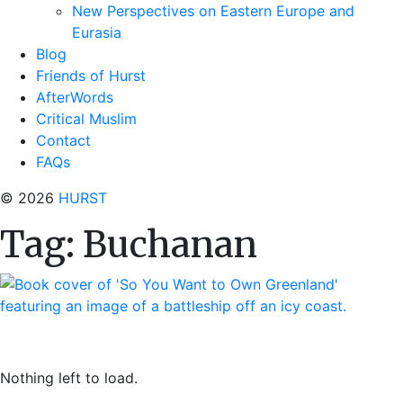
New Perspectives on Eastern Europe and
Eurasia
Blog
Friends of Hurst
AfterWords
Critical Muslim
Contact
FAQs
© 2026
HURST
Tag:
Buchanan
Nothing left to load.