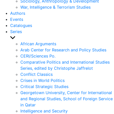
Sociology, Anthropology & Development
War, Intelligence & Terrorism Studies
Authors
Events
Catalogues
Series
Show
sub
African Arguments
menu
Arab Center for Research and Policy Studies
CERI/Sciences Po.
Comparative Politics and International Studies
Series, edited by Christophe Jaffrelot
Conflict Classics
Crises in World Politics
Critical Strategic Studies
Georgetown University, Center for International
and Regional Studies, School of Foreign Service
in Qatar
Intelligence and Security