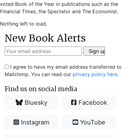
voted Book of the Year in publications such as the
Financial Times, the Spectator and The Economist.
Nothing left to load.
New Book Alerts
I agree to have my email address transferred to
Mailchimp. You can read our
privacy policy here
.
Find us on social media
Bluesky
Facebook
Instagram
YouTube