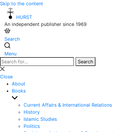
Skip to the content
HURST
An independent publisher since 1969
Search
Menu
Search
Search
for:
Close
search
Close
About
Books
Show
sub
Current Affairs & International Relations
menu
History
Islamic Studies
Politics