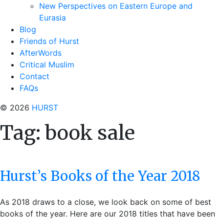
New Perspectives on Eastern Europe and
Eurasia
Blog
Friends of Hurst
AfterWords
Critical Muslim
Contact
FAQs
© 2026
HURST
Tag:
book sale
Hurst’s Books of the Year 2018
As 2018 draws to a close, we look back on some of best
books of the year. Here are our 2018 titles that have been