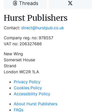
Threads
Hurst Publishers
Contact:
direct@hurstpub.co.uk
Company reg. no: 978557
VAT no: 206327686
New Wing
Somerset House
Strand
London WC2R 1LA
Privacy Policy
Cookies Policy
Accessibility Policy
About Hurst Publishers
FAQs