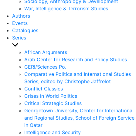
Sociology, Anthropology & Development
War, Intelligence & Terrorism Studies
Authors
Events
Catalogues
Series
Show
sub
African Arguments
menu
Arab Center for Research and Policy Studies
CERI/Sciences Po.
Comparative Politics and International Studies
Series, edited by Christophe Jaffrelot
Conflict Classics
Crises in World Politics
Critical Strategic Studies
Georgetown University, Center for International
and Regional Studies, School of Foreign Service
in Qatar
Intelligence and Security