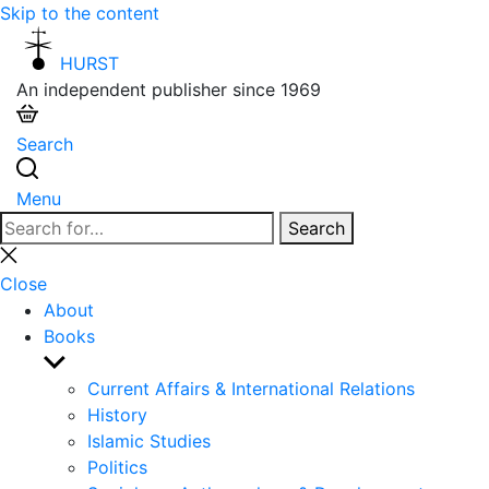
Skip to the content
HURST
An independent publisher since 1969
Search
Menu
Search
Search
for:
Close
search
Close
About
Books
Show
sub
Current Affairs & International Relations
menu
History
Islamic Studies
Politics