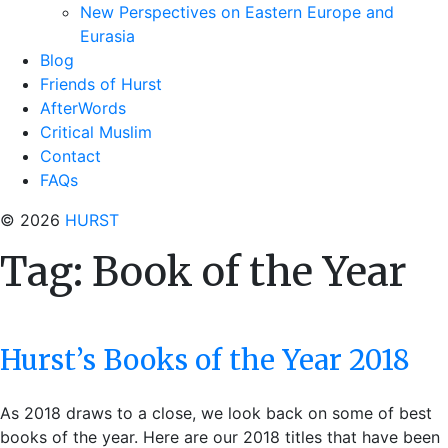
New Perspectives on Eastern Europe and
Eurasia
Blog
Friends of Hurst
AfterWords
Critical Muslim
Contact
FAQs
© 2026
HURST
Tag:
Book of the Year
Hurst’s Books of the Year 2018
As 2018 draws to a close, we look back on some of best
books of the year. Here are our 2018 titles that have been