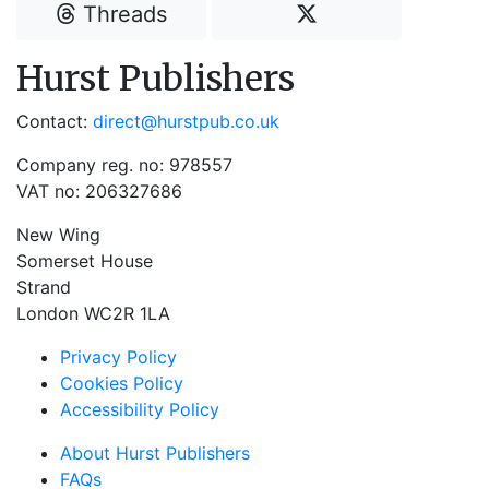
Threads
Hurst Publishers
Contact:
direct@hurstpub.co.uk
Company reg. no: 978557
VAT no: 206327686
New Wing
Somerset House
Strand
London WC2R 1LA
Privacy Policy
Cookies Policy
Accessibility Policy
About Hurst Publishers
FAQs