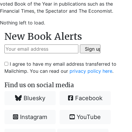
voted Book of the Year in publications such as the
Financial Times, the Spectator and The Economist.
Nothing left to load.
New Book Alerts
I agree to have my email address transferred to
Mailchimp. You can read our
privacy policy here
.
Find us on social media
Bluesky
Facebook
Instagram
YouTube