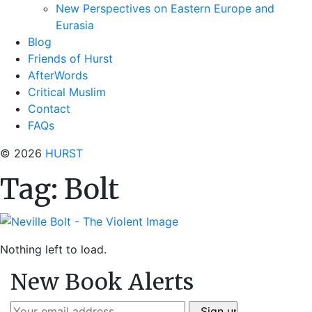
New Perspectives on Eastern Europe and
Eurasia
Blog
Friends of Hurst
AfterWords
Critical Muslim
Contact
FAQs
© 2026
HURST
Tag:
Bolt
Nothing left to load.
New Book Alerts