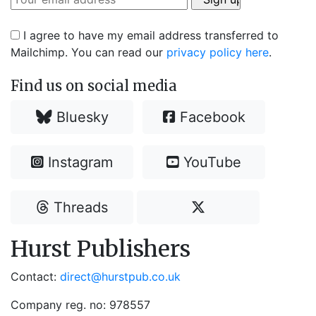
I agree to have my email address transferred to
Mailchimp. You can read our
privacy policy here
.
Find us on social media
Bluesky
Facebook
Instagram
YouTube
Threads
Hurst Publishers
Contact:
direct@hurstpub.co.uk
Company reg. no: 978557