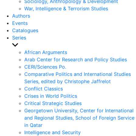
Sociology, Anthropology & Development
War, Intelligence & Terrorism Studies
Authors
Events
Catalogues
Series
Show
sub
African Arguments
menu
Arab Center for Research and Policy Studies
CERI/Sciences Po.
Comparative Politics and International Studies
Series, edited by Christophe Jaffrelot
Conflict Classics
Crises in World Politics
Critical Strategic Studies
Georgetown University, Center for International
and Regional Studies, School of Foreign Service
in Qatar
Intelligence and Security