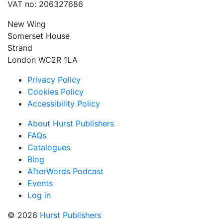
VAT no: 206327686
New Wing
Somerset House
Strand
London WC2R 1LA
Privacy Policy
Cookies Policy
Accessibility Policy
About Hurst Publishers
FAQs
Catalogues
Blog
AfterWords Podcast
Events
Log in
© 2026
Hurst Publishers