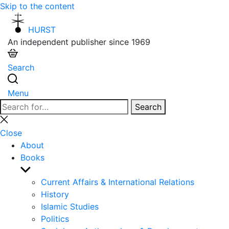
Skip to the content
HURST
An independent publisher since 1969
Search
Menu
Search
Search
for:
Close
search
Close
About
Books
Show
sub
Current Affairs & International Relations
menu
History
Islamic Studies
Politics