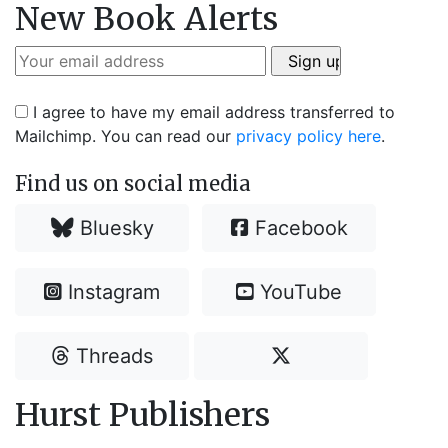
New Book Alerts
I agree to have my email address transferred to
Mailchimp. You can read our
privacy policy here
.
Find us on social media
Bluesky
Facebook
Instagram
YouTube
Threads
Hurst Publishers