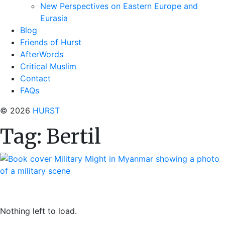
New Perspectives on Eastern Europe and
Eurasia
Blog
Friends of Hurst
AfterWords
Critical Muslim
Contact
FAQs
© 2026
HURST
Tag:
Bertil
Nothing left to load.