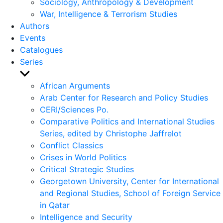
Sociology, Anthropology & Development
War, Intelligence & Terrorism Studies
Authors
Events
Catalogues
Series
Show
sub
African Arguments
menu
Arab Center for Research and Policy Studies
CERI/Sciences Po.
Comparative Politics and International Studies
Series, edited by Christophe Jaffrelot
Conflict Classics
Crises in World Politics
Critical Strategic Studies
Georgetown University, Center for International
and Regional Studies, School of Foreign Service
in Qatar
Intelligence and Security