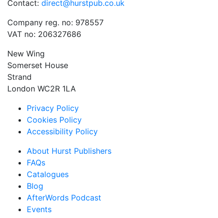
Contact:
direct@hurstpub.co.uk
Company reg. no: 978557
VAT no: 206327686
New Wing
Somerset House
Strand
London WC2R 1LA
Privacy Policy
Cookies Policy
Accessibility Policy
About Hurst Publishers
FAQs
Catalogues
Blog
AfterWords Podcast
Events