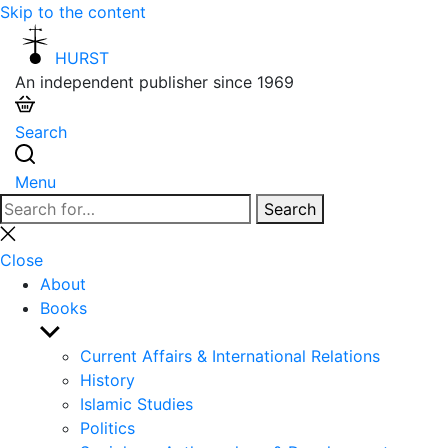
Skip to the content
HURST
An independent publisher since 1969
Search
Menu
Search
Search
for:
Close
search
Close
About
Books
Show
sub
Current Affairs & International Relations
menu
History
Islamic Studies
Politics