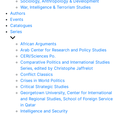
Sociology, Anthropology & Development
War, Intelligence & Terrorism Studies
Authors
Events
Catalogues
Series
Show
sub
African Arguments
menu
Arab Center for Research and Policy Studies
CERI/Sciences Po.
Comparative Politics and International Studies
Series, edited by Christophe Jaffrelot
Conflict Classics
Crises in World Politics
Critical Strategic Studies
Georgetown University, Center for International
and Regional Studies, School of Foreign Service
in Qatar
Intelligence and Security