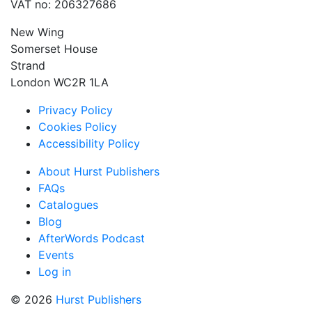
VAT no: 206327686
New Wing
Somerset House
Strand
London WC2R 1LA
Privacy Policy
Cookies Policy
Accessibility Policy
About Hurst Publishers
FAQs
Catalogues
Blog
AfterWords Podcast
Events
Log in
© 2026
Hurst Publishers