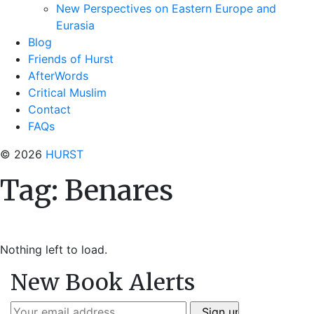
New Perspectives on Eastern Europe and
Eurasia
Blog
Friends of Hurst
AfterWords
Critical Muslim
Contact
FAQs
© 2026
HURST
Tag:
Benares
Nothing left to load.
New Book Alerts