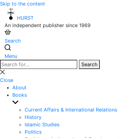
Skip to the content
HURST
An independent publisher since 1969
Search
Menu
Search
Search
for:
Close
search
Close
About
Books
Show
sub
Current Affairs & International Relations
menu
History
Islamic Studies
Politics