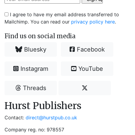
I agree to have my email address transferred to
Mailchimp. You can read our
privacy policy here
.
Find us on social media
Bluesky
Facebook
Instagram
YouTube
Threads
Hurst Publishers
Contact:
direct@hurstpub.co.uk
Company reg. no: 978557