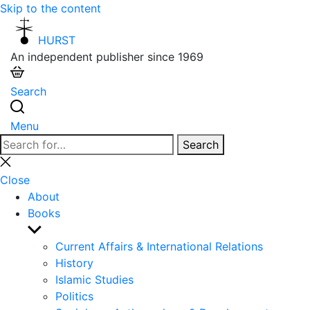
Skip to the content
HURST
An independent publisher since 1969
Search
Menu
Search
Search
for:
Close
search
Close
About
Books
Show
sub
Current Affairs & International Relations
menu
History
Islamic Studies
Politics