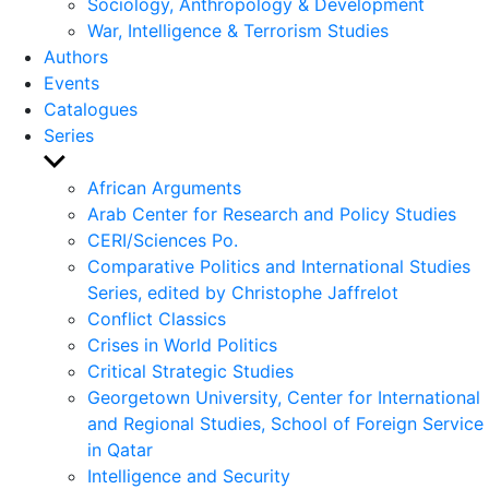
Sociology, Anthropology & Development
War, Intelligence & Terrorism Studies
Authors
Events
Catalogues
Series
Show
sub
African Arguments
menu
Arab Center for Research and Policy Studies
CERI/Sciences Po.
Comparative Politics and International Studies
Series, edited by Christophe Jaffrelot
Conflict Classics
Crises in World Politics
Critical Strategic Studies
Georgetown University, Center for International
and Regional Studies, School of Foreign Service
in Qatar
Intelligence and Security