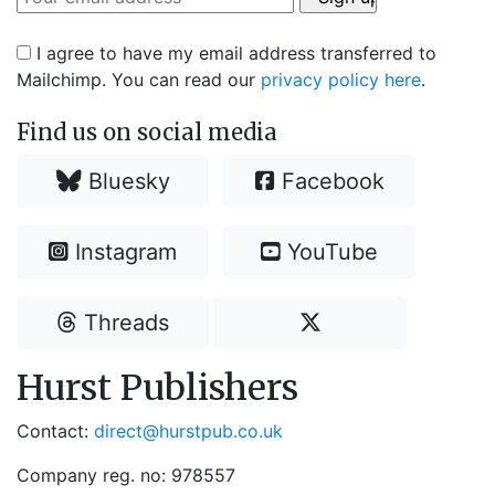
I agree to have my email address transferred to
Mailchimp. You can read our
privacy policy here
.
Find us on social media
Bluesky
Facebook
Instagram
YouTube
Threads
Hurst Publishers
Contact:
direct@hurstpub.co.uk
Company reg. no: 978557