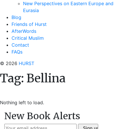
New Perspectives on Eastern Europe and
Eurasia
Blog
Friends of Hurst
AfterWords
Critical Muslim
Contact
FAQs
© 2026
HURST
Tag:
Bellina
Nothing left to load.
New Book Alerts