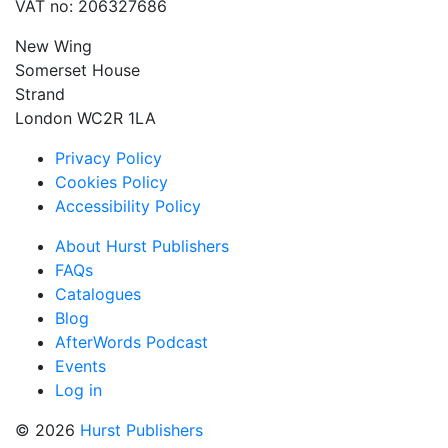
VAT no: 206327686
New Wing
Somerset House
Strand
London WC2R 1LA
Privacy Policy
Cookies Policy
Accessibility Policy
About Hurst Publishers
FAQs
Catalogues
Blog
AfterWords Podcast
Events
Log in
© 2026
Hurst Publishers