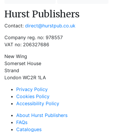
Hurst Publishers
Contact:
direct@hurstpub.co.uk
Company reg. no: 978557
VAT no: 206327686
New Wing
Somerset House
Strand
London WC2R 1LA
Privacy Policy
Cookies Policy
Accessibility Policy
About Hurst Publishers
FAQs
Catalogues