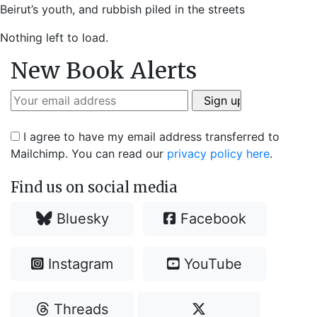
Beirut’s youth, and rubbish piled in the streets
Nothing left to load.
New Book Alerts
I agree to have my email address transferred to
Mailchimp. You can read our
privacy policy here
.
Find us on social media
Bluesky
Facebook
Instagram
YouTube
Threads