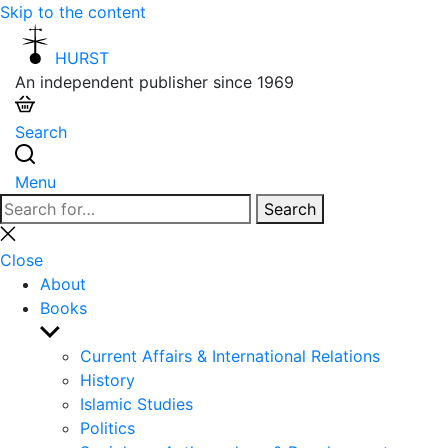
Skip to the content
HURST
An independent publisher since 1969
Search
Menu
Search
Search
for:
Close
search
Close
About
Books
Show
sub
Current Affairs & International Relations
menu
History
Islamic Studies
Politics