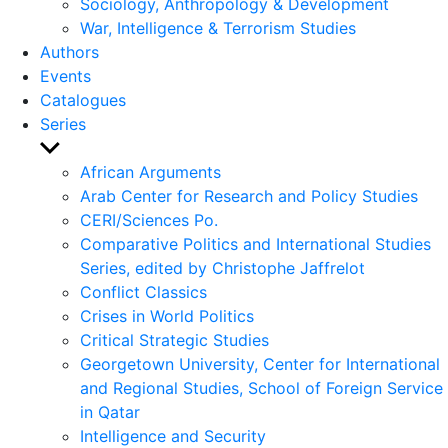
Sociology, Anthropology & Development
War, Intelligence & Terrorism Studies
Authors
Events
Catalogues
Series
Show
sub
African Arguments
menu
Arab Center for Research and Policy Studies
CERI/Sciences Po.
Comparative Politics and International Studies
Series, edited by Christophe Jaffrelot
Conflict Classics
Crises in World Politics
Critical Strategic Studies
Georgetown University, Center for International
and Regional Studies, School of Foreign Service
in Qatar
Intelligence and Security