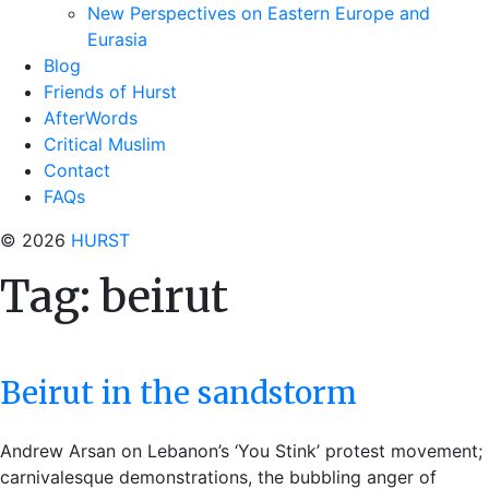
New Perspectives on Eastern Europe and
Eurasia
Blog
Friends of Hurst
AfterWords
Critical Muslim
Contact
FAQs
© 2026
HURST
Tag:
beirut
Beirut in the sandstorm
Andrew Arsan on Lebanon’s ‘You Stink’ protest movement;
carnivalesque demonstrations, the bubbling anger of