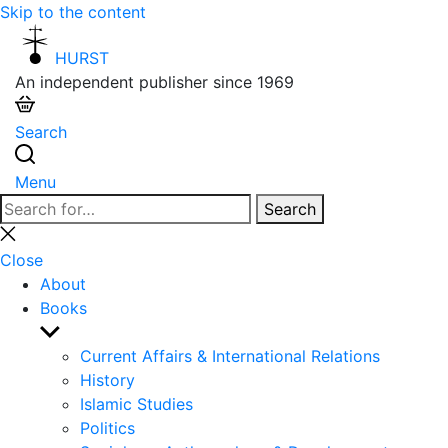
Skip to the content
HURST
An independent publisher since 1969
Search
Menu
Search
Search
for:
Close
search
Close
About
Books
Show
sub
Current Affairs & International Relations
menu
History
Islamic Studies
Politics