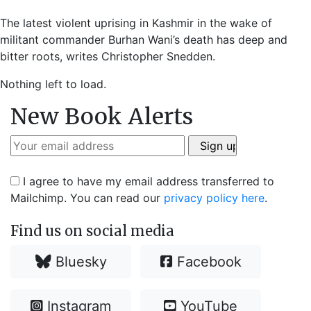
The latest violent uprising in Kashmir in the wake of
militant commander Burhan Wani’s death has deep and
bitter roots, writes Christopher Snedden.
Nothing left to load.
New Book Alerts
I agree to have my email address transferred to
Mailchimp. You can read our
privacy policy here
.
Find us on social media
Bluesky
Facebook
Instagram
YouTube