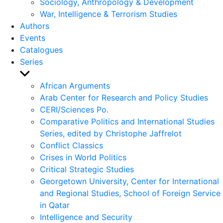
Sociology, Anthropology & Development
War, Intelligence & Terrorism Studies
Authors
Events
Catalogues
Series
Show
sub
African Arguments
menu
Arab Center for Research and Policy Studies
CERI/Sciences Po.
Comparative Politics and International Studies
Series, edited by Christophe Jaffrelot
Conflict Classics
Crises in World Politics
Critical Strategic Studies
Georgetown University, Center for International
and Regional Studies, School of Foreign Service
in Qatar
Intelligence and Security