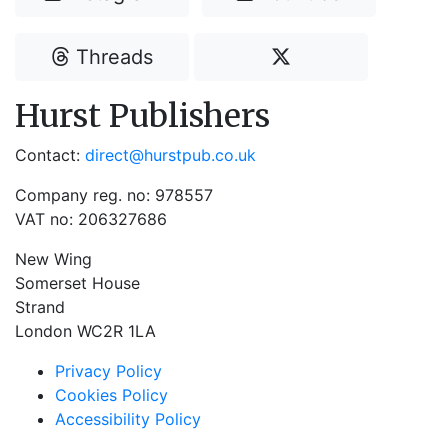
Threads
Hurst Publishers
Contact:
direct@hurstpub.co.uk
Company reg. no: 978557
VAT no: 206327686
New Wing
Somerset House
Strand
London WC2R 1LA
Privacy Policy
Cookies Policy
Accessibility Policy