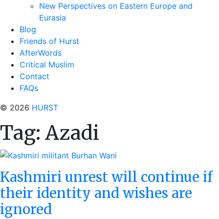
New Perspectives on Eastern Europe and
Eurasia
Blog
Friends of Hurst
AfterWords
Critical Muslim
Contact
FAQs
© 2026
HURST
Tag:
Azadi
Kashmiri unrest will continue if
their identity and wishes are
ignored