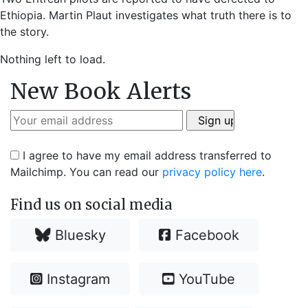
Ethiopia. Martin Plaut investigates what truth there is to
the story.
Nothing left to load.
New Book Alerts
I agree to have my email address transferred to
Mailchimp. You can read our
privacy policy here
.
Find us on social media
Bluesky
Facebook
Instagram
YouTube