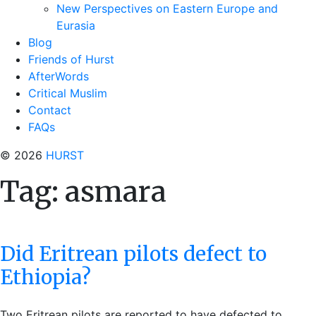
New Perspectives on Eastern Europe and
Eurasia
Blog
Friends of Hurst
AfterWords
Critical Muslim
Contact
FAQs
© 2026
HURST
Tag:
asmara
Did Eritrean pilots defect to
Ethiopia?
Two Eritrean pilots are reported to have defected to