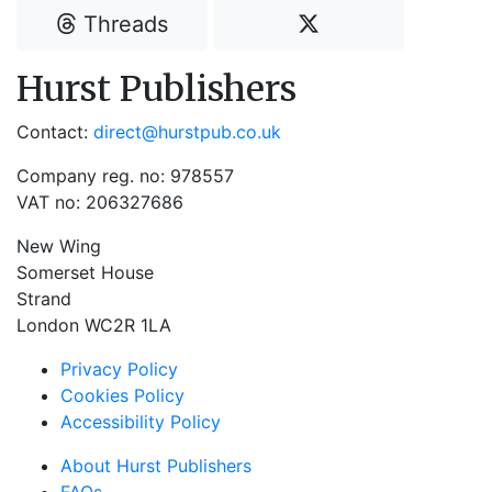
Threads
Hurst Publishers
Contact:
direct@hurstpub.co.uk
Company reg. no: 978557
VAT no: 206327686
New Wing
Somerset House
Strand
London WC2R 1LA
Privacy Policy
Cookies Policy
Accessibility Policy
About Hurst Publishers