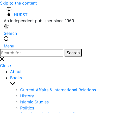
Skip to the content
HURST
An independent publisher since 1969
Search
Menu
Search
Search
for:
Close
search
Close
About
Books
Show
sub
Current Affairs & International Relations
menu
History
Islamic Studies
Politics