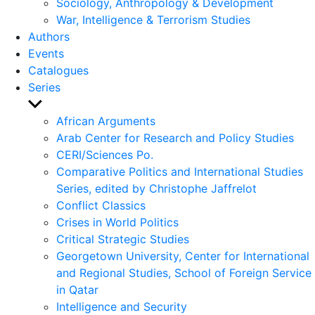
Sociology, Anthropology & Development
War, Intelligence & Terrorism Studies
Authors
Events
Catalogues
Series
Show
sub
African Arguments
menu
Arab Center for Research and Policy Studies
CERI/Sciences Po.
Comparative Politics and International Studies
Series, edited by Christophe Jaffrelot
Conflict Classics
Crises in World Politics
Critical Strategic Studies
Georgetown University, Center for International
and Regional Studies, School of Foreign Service
in Qatar
Intelligence and Security