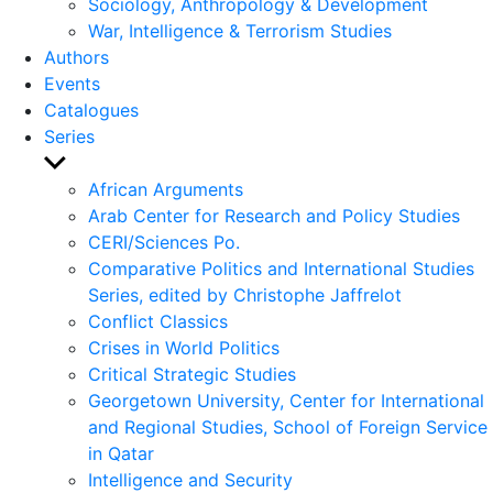
Sociology, Anthropology & Development
War, Intelligence & Terrorism Studies
Authors
Events
Catalogues
Series
Show
sub
African Arguments
menu
Arab Center for Research and Policy Studies
CERI/Sciences Po.
Comparative Politics and International Studies
Series, edited by Christophe Jaffrelot
Conflict Classics
Crises in World Politics
Critical Strategic Studies
Georgetown University, Center for International
and Regional Studies, School of Foreign Service
in Qatar
Intelligence and Security