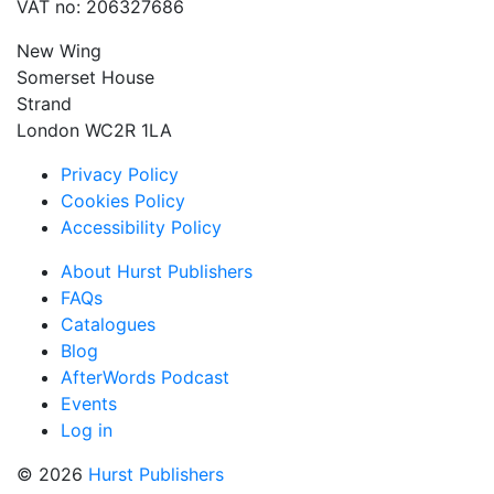
VAT no: 206327686
New Wing
Somerset House
Strand
London WC2R 1LA
Privacy Policy
Cookies Policy
Accessibility Policy
About Hurst Publishers
FAQs
Catalogues
Blog
AfterWords Podcast
Events
Log in
© 2026
Hurst Publishers