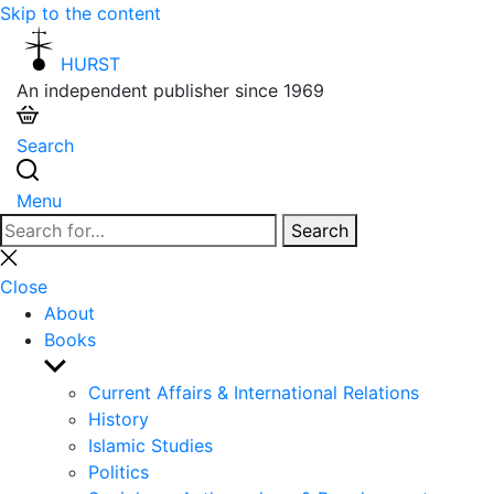
Skip to the content
HURST
An independent publisher since 1969
Search
Menu
Search
Search
for:
Close
search
Close
About
Books
Show
sub
Current Affairs & International Relations
menu
History
Islamic Studies
Politics