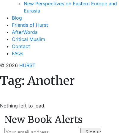
New Perspectives on Eastern Europe and
Eurasia
Blog
Friends of Hurst
AfterWords
Critical Muslim
Contact
FAQs
© 2026
HURST
Tag:
Another
Nothing left to load.
New Book Alerts