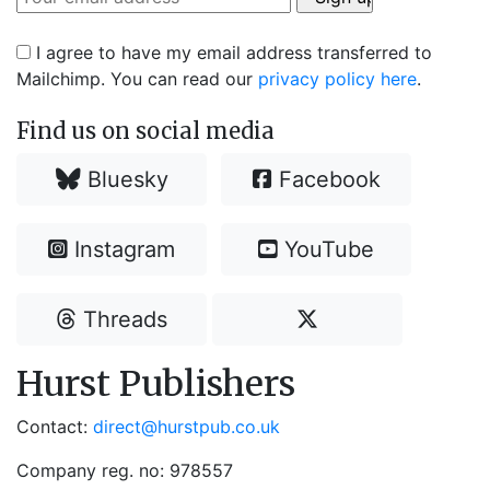
I agree to have my email address transferred to
Mailchimp. You can read our
privacy policy here
.
Find us on social media
Bluesky
Facebook
Instagram
YouTube
Threads
Hurst Publishers
Contact:
direct@hurstpub.co.uk
Company reg. no: 978557