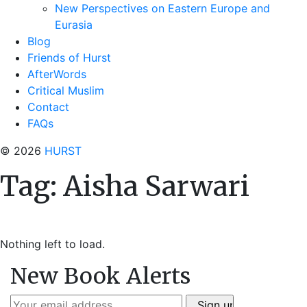
New Perspectives on Eastern Europe and
Eurasia
Blog
Friends of Hurst
AfterWords
Critical Muslim
Contact
FAQs
© 2026
HURST
Tag:
Aisha Sarwari
Nothing left to load.
New Book Alerts