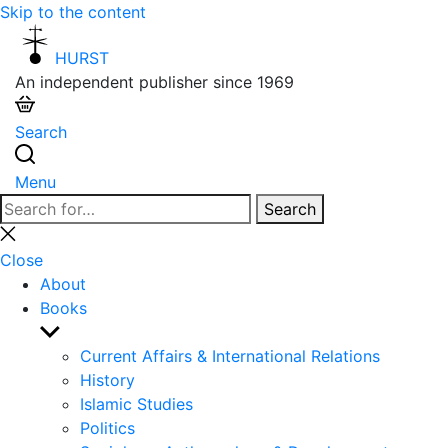
Skip to the content
HURST
An independent publisher since 1969
Search
Menu
Search
Search
for:
Close
search
Close
About
Books
Show
sub
Current Affairs & International Relations
menu
History
Islamic Studies
Politics