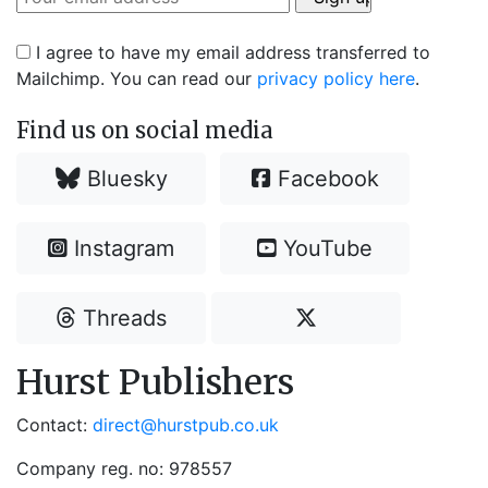
I agree to have my email address transferred to
Mailchimp. You can read our
privacy policy here
.
Find us on social media
Bluesky
Facebook
Instagram
YouTube
Threads
Hurst Publishers
Contact:
direct@hurstpub.co.uk
Company reg. no: 978557