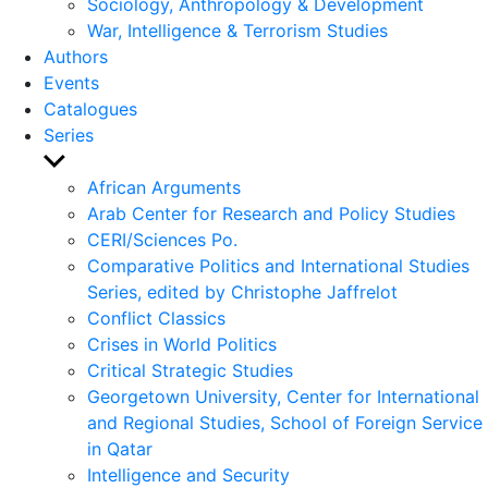
Sociology, Anthropology & Development
War, Intelligence & Terrorism Studies
Authors
Events
Catalogues
Series
Show
sub
African Arguments
menu
Arab Center for Research and Policy Studies
CERI/Sciences Po.
Comparative Politics and International Studies
Series, edited by Christophe Jaffrelot
Conflict Classics
Crises in World Politics
Critical Strategic Studies
Georgetown University, Center for International
and Regional Studies, School of Foreign Service
in Qatar
Intelligence and Security