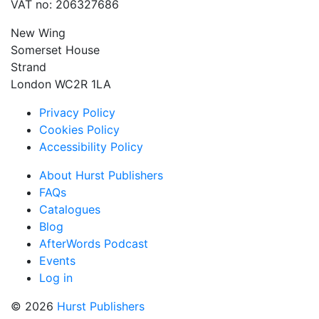
VAT no: 206327686
New Wing
Somerset House
Strand
London WC2R 1LA
Privacy Policy
Cookies Policy
Accessibility Policy
About Hurst Publishers
FAQs
Catalogues
Blog
AfterWords Podcast
Events
Log in
© 2026
Hurst Publishers