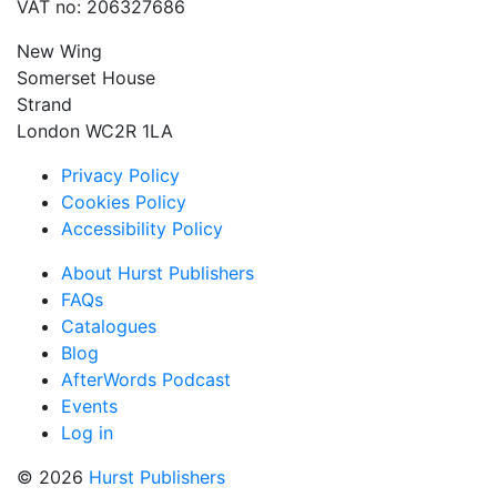
VAT no: 206327686
New Wing
Somerset House
Strand
London WC2R 1LA
Privacy Policy
Cookies Policy
Accessibility Policy
About Hurst Publishers
FAQs
Catalogues
Blog
AfterWords Podcast
Events
Log in
© 2026
Hurst Publishers