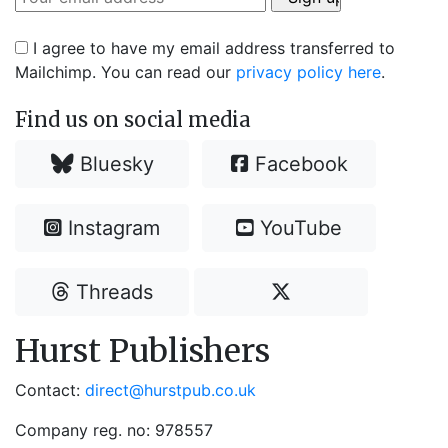
I agree to have my email address transferred to
Mailchimp. You can read our
privacy policy here
.
Find us on social media
Bluesky
Facebook
Instagram
YouTube
Threads
Hurst Publishers
Contact:
direct@hurstpub.co.uk
Company reg. no: 978557