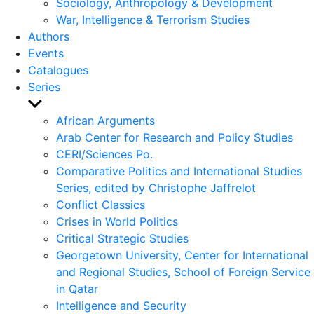
Sociology, Anthropology & Development
War, Intelligence & Terrorism Studies
Authors
Events
Catalogues
Series
Show
sub
African Arguments
menu
Arab Center for Research and Policy Studies
CERI/Sciences Po.
Comparative Politics and International Studies
Series, edited by Christophe Jaffrelot
Conflict Classics
Crises in World Politics
Critical Strategic Studies
Georgetown University, Center for International
and Regional Studies, School of Foreign Service
in Qatar
Intelligence and Security