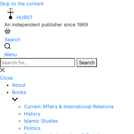
Skip to the content
HURST
An independent publisher since 1969
Search
Menu
Search
Search
for:
Close
search
Close
About
Books
Show
sub
Current Affairs & International Relations
menu
History
Islamic Studies
Politics