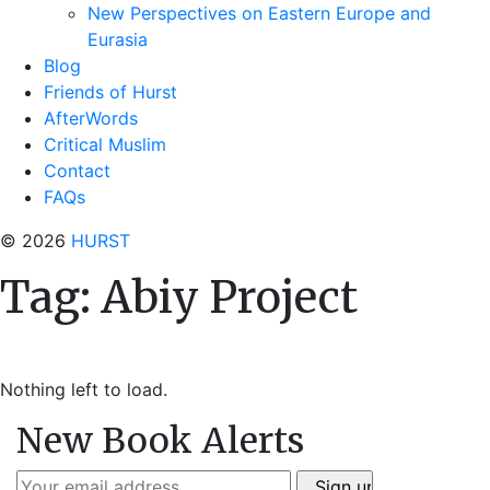
New Perspectives on Eastern Europe and
Eurasia
Blog
Friends of Hurst
AfterWords
Critical Muslim
Contact
FAQs
© 2026
HURST
Tag:
Abiy Project
Nothing left to load.
New Book Alerts