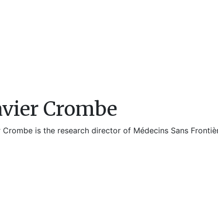
vier Crombe
 Crombe is the research director of Médecins Sans Frontièr