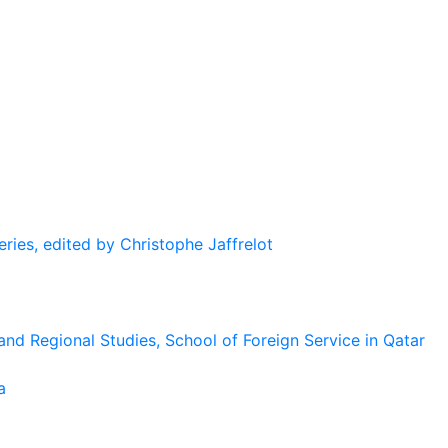
eries, edited by Christophe Jaffrelot
and Regional Studies, School of Foreign Service in Qatar
a