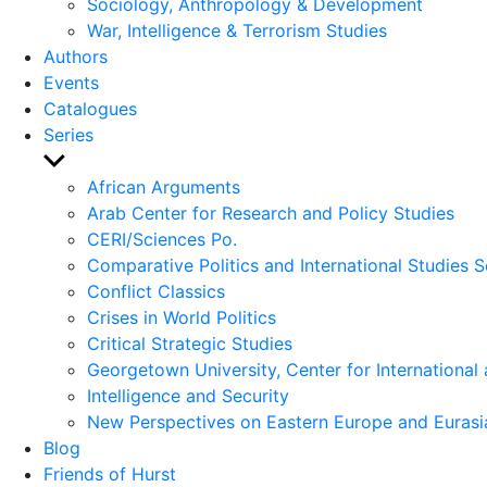
Sociology, Anthropology & Development
War, Intelligence & Terrorism Studies
Authors
Events
Catalogues
Series
Show
sub
African Arguments
menu
Arab Center for Research and Policy Studies
CERI/Sciences Po.
Comparative Politics and International Studies S
Conflict Classics
Crises in World Politics
Critical Strategic Studies
Georgetown University, Center for International 
Intelligence and Security
New Perspectives on Eastern Europe and Eurasi
Blog
Friends of Hurst