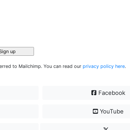
ferred to Mailchimp. You can read our
privacy policy here
.
Facebook
YouTube