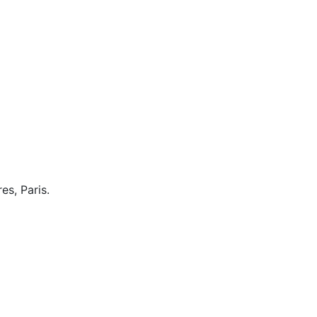
es, Paris.