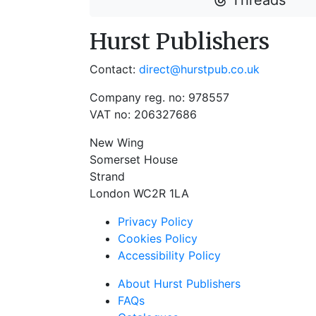
Threads
Hurst Publishers
Contact:
direct@hurstpub.co.uk
Company reg. no: 978557
VAT no: 206327686
New Wing
Somerset House
Strand
London WC2R 1LA
Privacy Policy
Cookies Policy
Accessibility Policy
About Hurst Publishers
FAQs