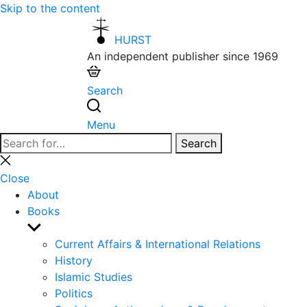
Skip to the content
HURST
An independent publisher since 1969
Search
Menu
Search
Search
for:
Close
search
Close
About
Books
Show
sub
Current Affairs & International Relations
menu
History
Islamic Studies
Politics