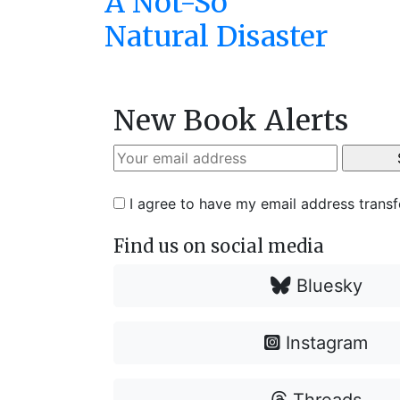
A Not-So
Natural Disaster
New Book Alerts
I agree to have my email address trans
Find us on social media
Bluesky
Instagram