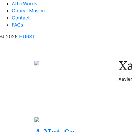
AfterWords
Critical Muslim
Contact
FAQs
© 2026
HURST
Xa
Xavier