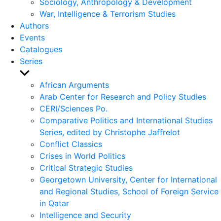
Sociology, Anthropology & Development
War, Intelligence & Terrorism Studies
Authors
Events
Catalogues
Series
Show
sub
African Arguments
menu
Arab Center for Research and Policy Studies
CERI/Sciences Po.
Comparative Politics and International Studies
Series, edited by Christophe Jaffrelot
Conflict Classics
Crises in World Politics
Critical Strategic Studies
Georgetown University, Center for International
and Regional Studies, School of Foreign Service
in Qatar
Intelligence and Security