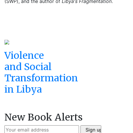
(SWP), and the author of
Libya's Fragmentation
.
Violence
and Social
Transformation
in Libya
New Book Alerts