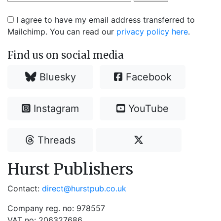
I agree to have my email address transferred to
Mailchimp. You can read our
privacy policy here
.
Find us on social media
Bluesky
Facebook
Instagram
YouTube
Threads
Hurst Publishers
Contact:
direct@hurstpub.co.uk
Company reg. no: 978557
VAT no: 206327686