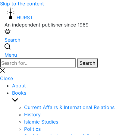
Skip to the content
HURST
An independent publisher since 1969
Search
Menu
Search
Search
for:
Close
search
Close
About
Books
Show
sub
Current Affairs & International Relations
menu
History
Islamic Studies
Politics