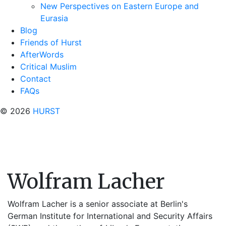
New Perspectives on Eastern Europe and
Eurasia
Blog
Friends of Hurst
AfterWords
Critical Muslim
Contact
FAQs
© 2026
HURST
Wolfram Lacher
Wolfram Lacher is a senior associate at Berlin's
German Institute for International and Security Affairs