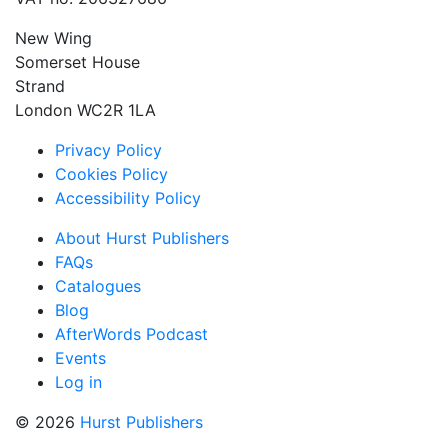
New Wing
Somerset House
Strand
London WC2R 1LA
Privacy Policy
Cookies Policy
Accessibility Policy
About Hurst Publishers
FAQs
Catalogues
Blog
AfterWords Podcast
Events
Log in
© 2026
Hurst Publishers