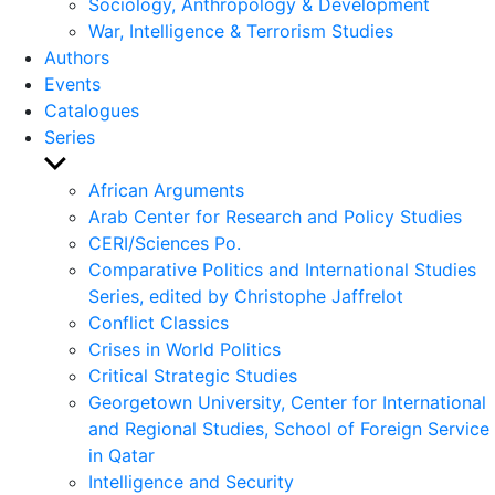
Sociology, Anthropology & Development
War, Intelligence & Terrorism Studies
Authors
Events
Catalogues
Series
Show
sub
African Arguments
menu
Arab Center for Research and Policy Studies
CERI/Sciences Po.
Comparative Politics and International Studies
Series, edited by Christophe Jaffrelot
Conflict Classics
Crises in World Politics
Critical Strategic Studies
Georgetown University, Center for International
and Regional Studies, School of Foreign Service
in Qatar
Intelligence and Security