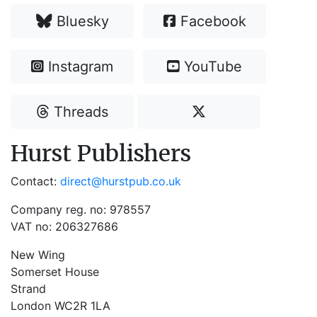
Bluesky
Facebook
Instagram
YouTube
Threads
Hurst Publishers
Contact:
direct@hurstpub.co.uk
Company reg. no: 978557
VAT no: 206327686
New Wing
Somerset House
Strand
London WC2R 1LA