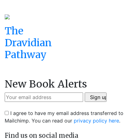
The
Dravidian
Pathway
New Book Alerts
I agree to have my email address transferred to
Mailchimp. You can read our
privacy policy here
.
Find us on social media