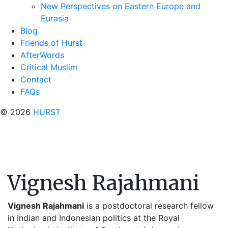
New Perspectives on Eastern Europe and
Eurasia
Blog
Friends of Hurst
AfterWords
Critical Muslim
Contact
FAQs
© 2026
HURST
Vignesh Rajahmani
Vignesh
Rajahmani
is a postdoctoral research fellow
in Indian and Indonesian politics at the Royal