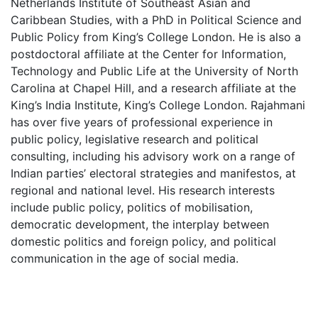
Netherlands Institute of Southeast Asian and
Caribbean Studies, with a PhD in Political Science and
Public Policy from King’s College London. He is also a
postdoctoral affiliate at the Center for Information,
Technology and Public Life at the University of North
Carolina at Chapel Hill, and a research affiliate at the
King’s India Institute, King’s College London.
Rajahmani
has over five years of professional experience in
public policy, legislative research and political
consulting, including his advisory work on a range of
Indian parties’ electoral strategies and manifestos, at
regional and national level. His research interests
include public policy, politics of mobilisation,
democratic development, the interplay between
domestic politics and foreign policy, and political
communication in the age of social media.