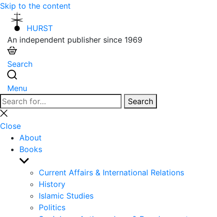
Skip to the content
HURST
An independent publisher since 1969
Search
Menu
Search
Search
for:
Close
search
Close
About
Books
Show
sub
Current Affairs & International Relations
menu
History
Islamic Studies
Politics