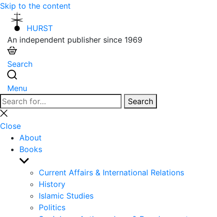
Skip to the content
HURST
An independent publisher since 1969
Search
Menu
Search
Search
for:
Close
search
Close
About
Books
Show
sub
Current Affairs & International Relations
menu
History
Islamic Studies
Politics