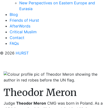
New Perspectives on Eastern Europe and
Eurasia
Blog
Friends of Hurst
AfterWords
Critical Muslim
Contact
FAQs
© 2026
HURST
Theodor Meron
Judge
Theodor Meron
CMG was born in Poland. As a