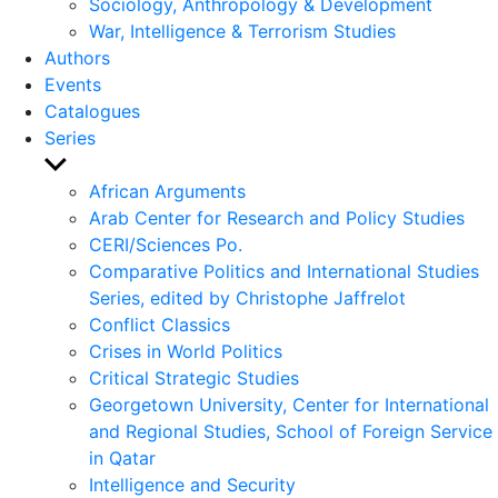
Sociology, Anthropology & Development
War, Intelligence & Terrorism Studies
Authors
Events
Catalogues
Series
Show
sub
African Arguments
menu
Arab Center for Research and Policy Studies
CERI/Sciences Po.
Comparative Politics and International Studies
Series, edited by Christophe Jaffrelot
Conflict Classics
Crises in World Politics
Critical Strategic Studies
Georgetown University, Center for International
and Regional Studies, School of Foreign Service
in Qatar
Intelligence and Security