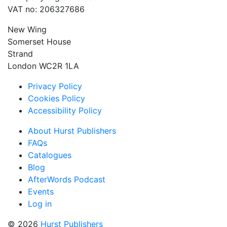
VAT no: 206327686
New Wing
Somerset House
Strand
London WC2R 1LA
Privacy Policy
Cookies Policy
Accessibility Policy
About Hurst Publishers
FAQs
Catalogues
Blog
AfterWords Podcast
Events
Log in
© 2026
Hurst Publishers