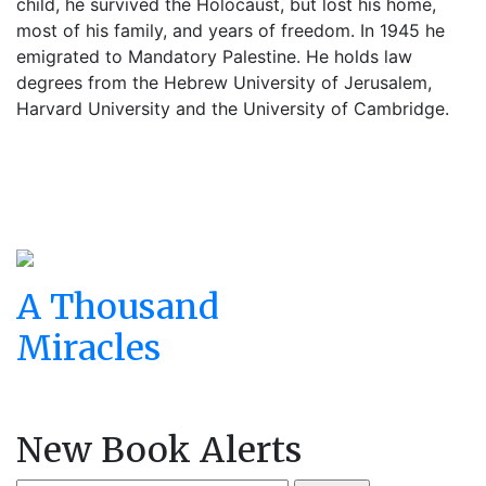
child, he survived the Holocaust, but lost his home,
most of his family, and years of freedom. In 1945 he
emigrated to Mandatory Palestine. He holds law
degrees from the Hebrew University of Jerusalem,
Harvard University and the University of Cambridge.
A Thousand
Miracles
New Book Alerts