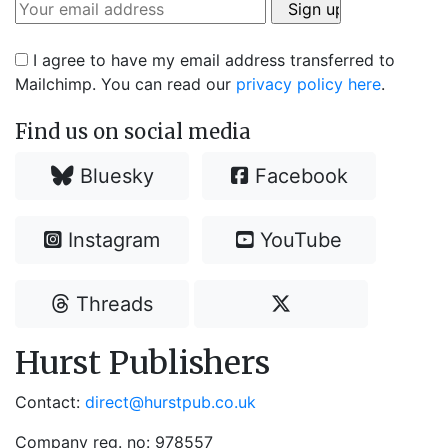
I agree to have my email address transferred to
Mailchimp. You can read our
privacy policy here
.
Find us on social media
Bluesky
Facebook
Instagram
YouTube
Threads
Hurst Publishers
Contact:
direct@hurstpub.co.uk
Company reg. no: 978557