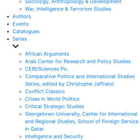
Sociology, Anthropology & Development
War, Intelligence & Terrorism Studies
Authors
Events
Catalogues
Series
Show
sub
African Arguments
menu
Arab Center for Research and Policy Studies
CERI/Sciences Po.
Comparative Politics and International Studies
Series, edited by Christophe Jaffrelot
Conflict Classics
Crises in World Politics
Critical Strategic Studies
Georgetown University, Center for International
and Regional Studies, School of Foreign Service
in Qatar
Intelligence and Security