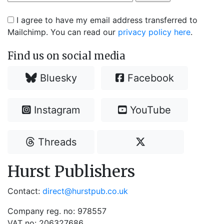
I agree to have my email address transferred to
Mailchimp. You can read our
privacy policy here
.
Find us on social media
Bluesky
Facebook
Instagram
YouTube
Threads
Hurst Publishers
Contact:
direct@hurstpub.co.uk
Company reg. no: 978557
VAT no: 206327686