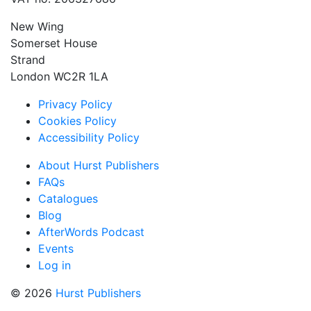
New Wing
Somerset House
Strand
London WC2R 1LA
Privacy Policy
Cookies Policy
Accessibility Policy
About Hurst Publishers
FAQs
Catalogues
Blog
AfterWords Podcast
Events
Log in
© 2026
Hurst Publishers