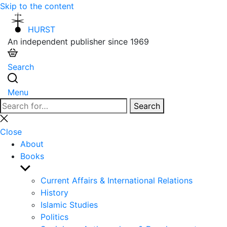
Skip to the content
HURST
An independent publisher since 1969
Search
Menu
Search
Search
for:
Close
search
Close
About
Books
Show
sub
Current Affairs & International Relations
menu
History
Islamic Studies
Politics