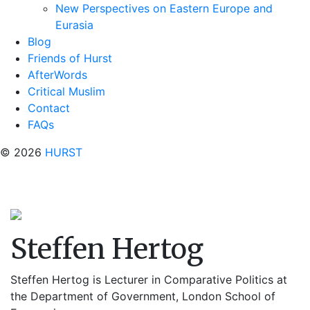
New Perspectives on Eastern Europe and
Eurasia
Blog
Friends of Hurst
AfterWords
Critical Muslim
Contact
FAQs
© 2026
HURST
Steffen Hertog
Steffen Hertog is Lecturer in Comparative Politics at
the Department of Government, London School of