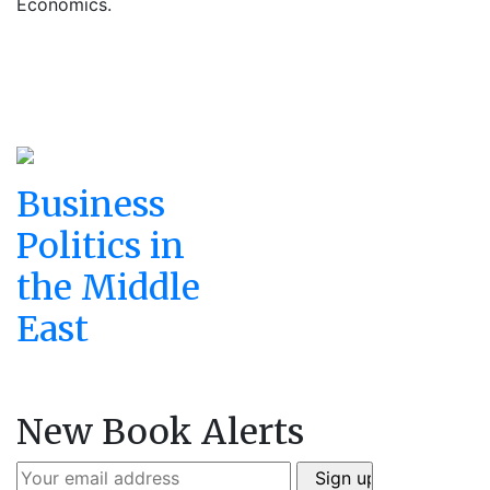
Economics.
Business
Politics in
the Middle
East
New Book Alerts