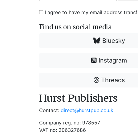
I agree to have my email address trans
Find us on social media
Bluesky
Instagram
Threads
Hurst Publishers
Contact:
direct@hurstpub.co.uk
Company reg. no: 978557
VAT no: 206327686