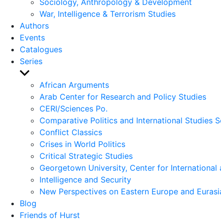
Sociology, Anthropology & Development
War, Intelligence & Terrorism Studies
Authors
Events
Catalogues
Series
Show
sub
African Arguments
menu
Arab Center for Research and Policy Studies
CERI/Sciences Po.
Comparative Politics and International Studies S
Conflict Classics
Crises in World Politics
Critical Strategic Studies
Georgetown University, Center for International 
Intelligence and Security
New Perspectives on Eastern Europe and Eurasi
Blog
Friends of Hurst