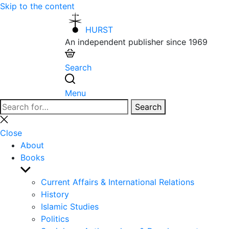
Skip to the content
HURST
An independent publisher since 1969
Search
Menu
Search
Search
for:
Close
search
Close
About
Books
Show
sub
Current Affairs & International Relations
menu
History
Islamic Studies
Politics