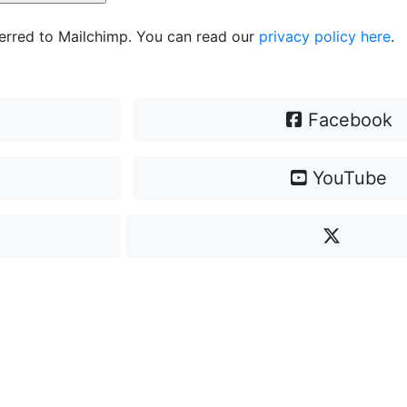
ferred to Mailchimp. You can read our
privacy policy here
.
Facebook
YouTube