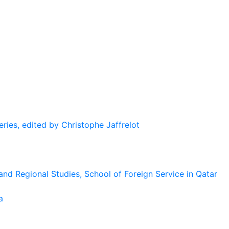
eries, edited by Christophe Jaffrelot
and Regional Studies, School of Foreign Service in Qatar
a