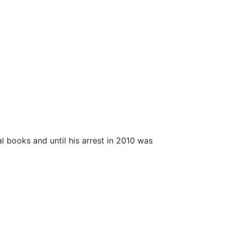
al books and until his arrest in 2010 was