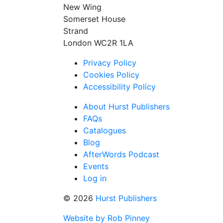
New Wing
Somerset House
Strand
London WC2R 1LA
Privacy Policy
Cookies Policy
Accessibility Policy
About Hurst Publishers
FAQs
Catalogues
Blog
AfterWords Podcast
Events
Log in
© 2026
Hurst Publishers
Website by Rob Pinney