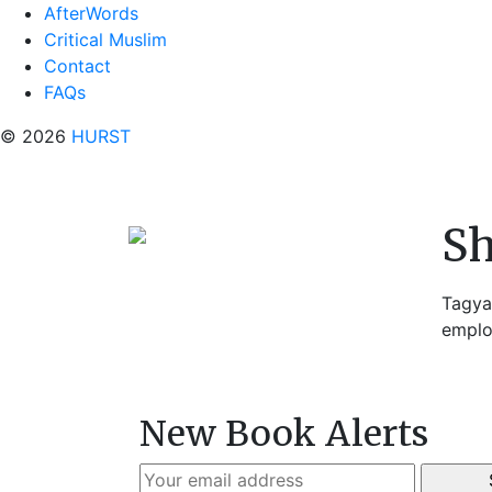
AfterWords
Critical Muslim
Contact
FAQs
© 2026
HURST
S
Tagya
emplo
New Book Alerts