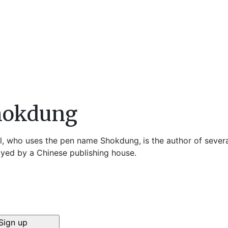
hokdung
l, who uses the pen name Shokdung,
is the author of sever
yed by a Chinese publishing house.