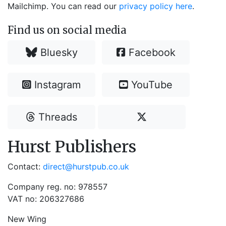
Mailchimp. You can read our
privacy policy here
.
Find us on social media
Bluesky
Facebook
Instagram
YouTube
Threads
Hurst Publishers
Contact:
direct@hurstpub.co.uk
Company reg. no: 978557
VAT no: 206327686
New Wing