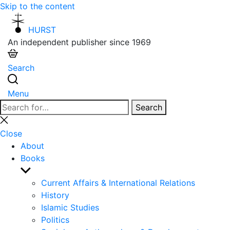
Skip to the content
HURST
An independent publisher since 1969
Search
Menu
Search
Search
for:
Close
search
Close
About
Books
Show
sub
Current Affairs & International Relations
menu
History
Islamic Studies
Politics