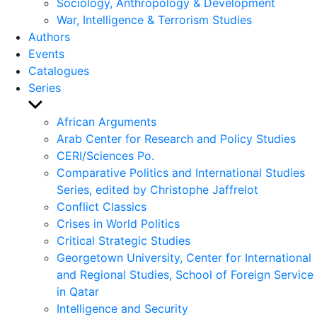
Sociology, Anthropology & Development
War, Intelligence & Terrorism Studies
Authors
Events
Catalogues
Series
Show
sub
African Arguments
menu
Arab Center for Research and Policy Studies
CERI/Sciences Po.
Comparative Politics and International Studies
Series, edited by Christophe Jaffrelot
Conflict Classics
Crises in World Politics
Critical Strategic Studies
Georgetown University, Center for International
and Regional Studies, School of Foreign Service
in Qatar
Intelligence and Security