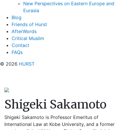
New Perspectives on Eastern Europe and
Eurasia
Blog
Friends of Hurst
AfterWords
Critical Muslim
Contact
FAQs
© 2026
HURST
Shigeki Sakamoto
Shigeki Sakamoto
is Professor Emeritus of
International Law at Kobe University, and a former