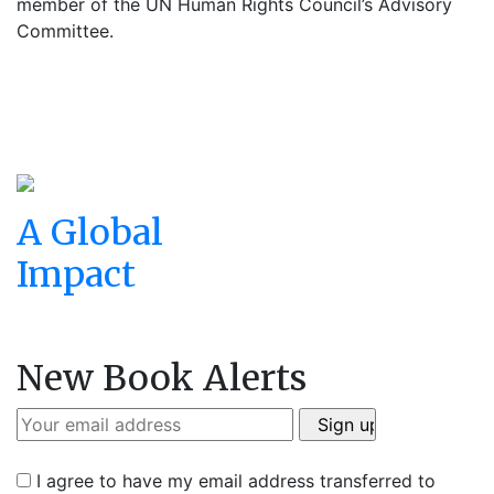
member of the UN Human Rights Council’s Advisory
Committee.
A Global
Impact
New Book Alerts
I agree to have my email address transferred to