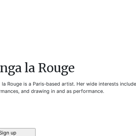
nga la Rouge
la Rouge is a Paris-based artist. Her wide interests includ
rmances, and drawing in and as performance.