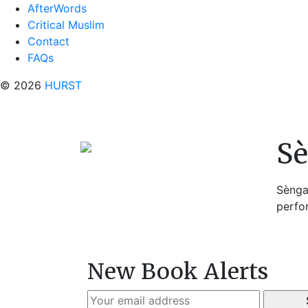
AfterWords
Critical Muslim
Contact
FAQs
© 2026
HURST
Sè
Sènga 
perfo
New Book Alerts