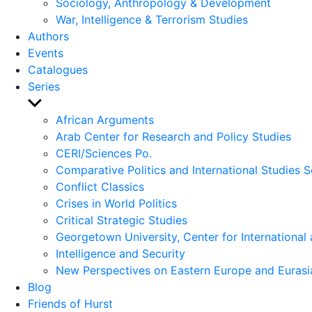
Sociology, Anthropology & Development
War, Intelligence & Terrorism Studies
Authors
Events
Catalogues
Series
Show
sub
African Arguments
menu
Arab Center for Research and Policy Studies
CERI/Sciences Po.
Comparative Politics and International Studies S
Conflict Classics
Crises in World Politics
Critical Strategic Studies
Georgetown University, Center for International 
Intelligence and Security
New Perspectives on Eastern Europe and Eurasi
Blog
Friends of Hurst