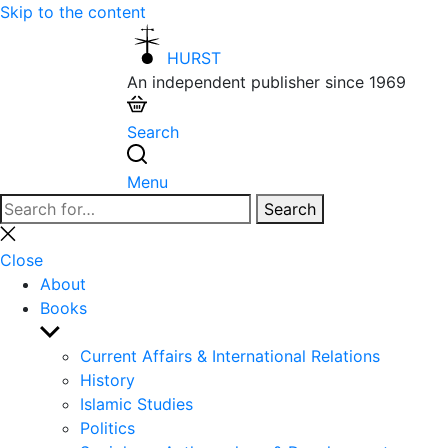
Skip to the content
HURST
An independent publisher since 1969
Search
Menu
Search
Search
for:
Close
search
Close
About
Books
Show
sub
Current Affairs & International Relations
menu
History
Islamic Studies
Politics