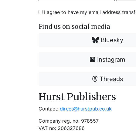
I agree to have my email address trans
Find us on social media
Bluesky
Instagram
Threads
Hurst Publishers
Contact:
direct@hurstpub.co.uk
Company reg. no: 978557
VAT no: 206327686