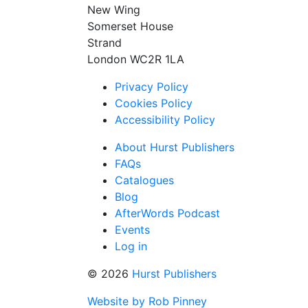
New Wing
Somerset House
Strand
London WC2R 1LA
Privacy Policy
Cookies Policy
Accessibility Policy
About Hurst Publishers
FAQs
Catalogues
Blog
AfterWords Podcast
Events
Log in
© 2026
Hurst Publishers
Website by Rob Pinney