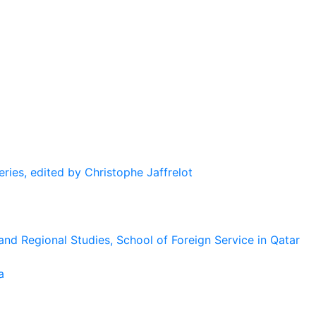
eries, edited by Christophe Jaffrelot
and Regional Studies, School of Foreign Service in Qatar
a