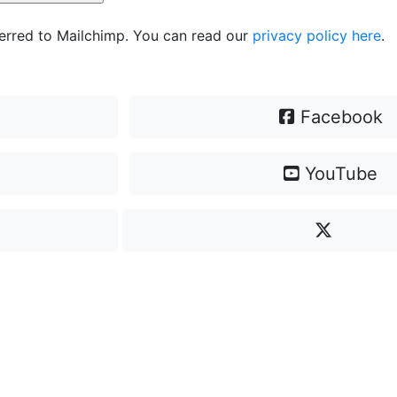
ferred to Mailchimp. You can read our
privacy policy here
.
Facebook
YouTube