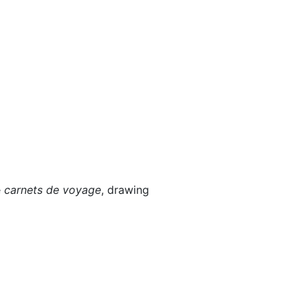
e
carnets de voyage
, drawing